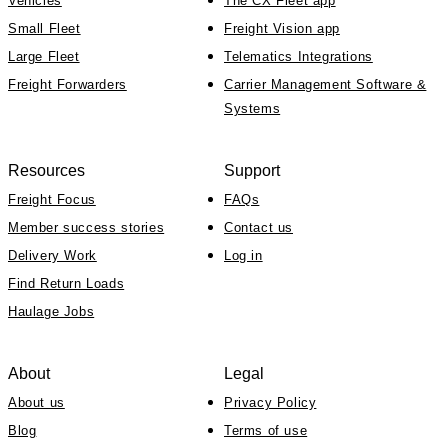
Vehicles
The CX Fleet app
Small Fleet
Freight Vision app
Large Fleet
Telematics Integrations
Freight Forwarders
Carrier Management Software &
Systems
Resources
Support
Freight Focus
FAQs
Member success stories
Contact us
Delivery Work
Log in
Find Return Loads
Haulage Jobs
About
Legal
About us
Privacy Policy
Blog
Terms of use