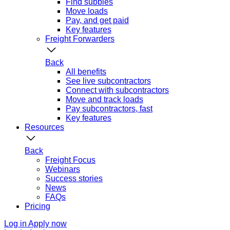
Find subbies
Move loads
Pay, and get paid
Key features
Freight Forwarders
Back
All benefits
See live subcontractors
Connect with subcontractors
Move and track loads
Pay subcontractors, fast
Key features
Resources
Back
Freight Focus
Webinars
Success stories
News
FAQs
Pricing
Log in
Apply now