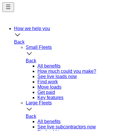
Skip
to
main
content
How we help you
Back
Small Fleets
Back
All benefits
How much could you make?
See live loads now
Find work
Move loads
Get paid
Key features
Large Fleets
Back
All benefits
See live subcontractors now