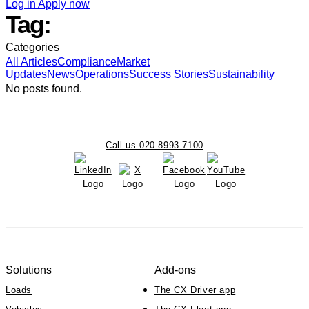
Log in
Apply now
Tag:
Categories
All
Articles
Compliance
Market
Updates
News
Operations
Success Stories
Sustainability
No posts found.
Call us 020 8993 7100
Solutions
Add-ons
Loads
The CX Driver app