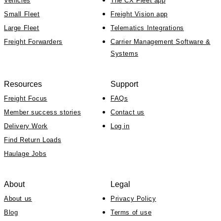
Vehicles
The CX Fleet app
Small Fleet
Freight Vision app
Large Fleet
Telematics Integrations
Freight Forwarders
Carrier Management Software &
Systems
Resources
Support
Freight Focus
FAQs
Member success stories
Contact us
Delivery Work
Log in
Find Return Loads
Haulage Jobs
About
Legal
About us
Privacy Policy
Blog
Terms of use