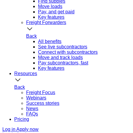
Find subbies
Move loads
Pay, and get paid
Key features
Freight Forwarders
Back
All benefits
See live subcontractors
Connect with subcontractors
Move and track loads
Pay subcontractors, fast
Key features
Resources
Back
Freight Focus
Webinars
Success stories
News
FAQs
Pricing
Log in
Apply now