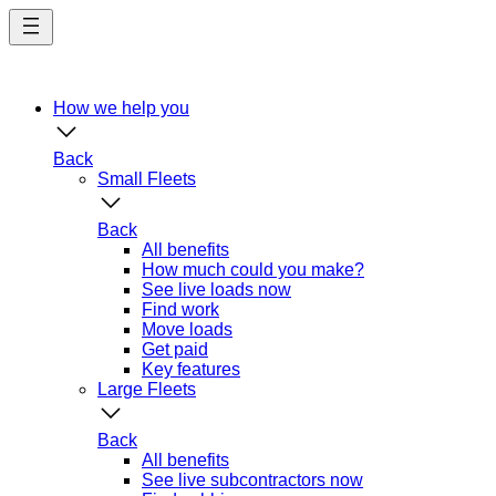
Skip
to
main
content
How we help you
Back
Small Fleets
Back
All benefits
How much could you make?
See live loads now
Find work
Move loads
Get paid
Key features
Large Fleets
Back
All benefits
See live subcontractors now