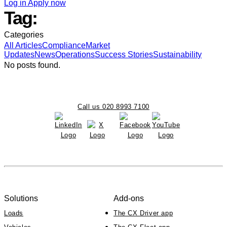
Log in
Apply now
Tag:
Categories
All
Articles
Compliance
Market
Updates
News
Operations
Success Stories
Sustainability
No posts found.
Call us 020 8993 7100
Solutions
Add-ons
Loads
The CX Driver app