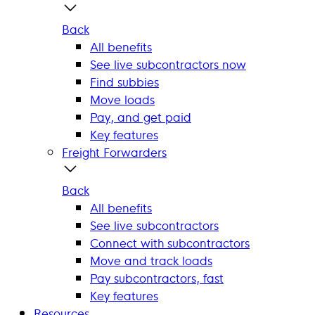
Back
All benefits
See live subcontractors now
Find subbies
Move loads
Pay, and get paid
Key features
Freight Forwarders
Back
All benefits
See live subcontractors
Connect with subcontractors
Move and track loads
Pay subcontractors, fast
Key features
Resources