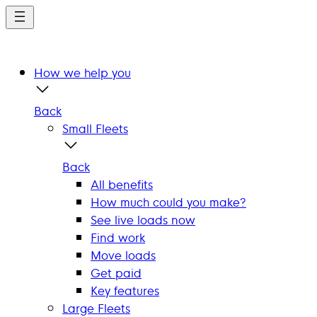
Skip
to
main
content
How we help you
Back
Small Fleets
Back
All benefits
How much could you make?
See live loads now
Find work
Move loads
Get paid
Key features
Large Fleets