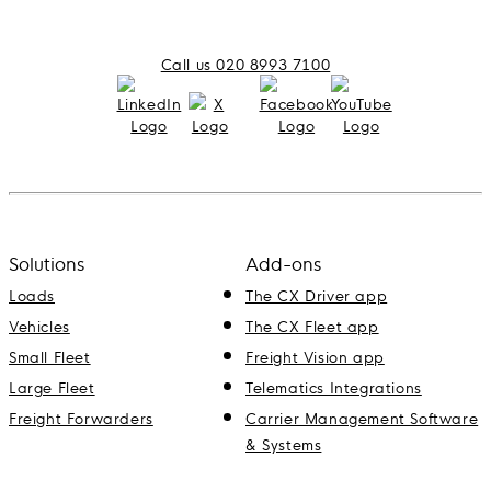
Call us 020 8993 7100
Solutions
Add-ons
Loads
The CX Driver app
Vehicles
The CX Fleet app
Small Fleet
Freight Vision app
Large Fleet
Telematics Integrations
Freight Forwarders
Carrier Management Software
& Systems