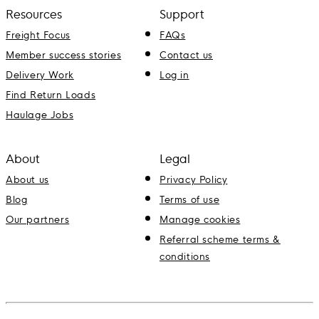
Resources
Support
Freight Focus
FAQs
Member success stories
Contact us
Delivery Work
Log in
Find Return Loads
Haulage Jobs
About
Legal
About us
Privacy Policy
Blog
Terms of use
Our partners
Manage cookies
Referral scheme terms &
conditions