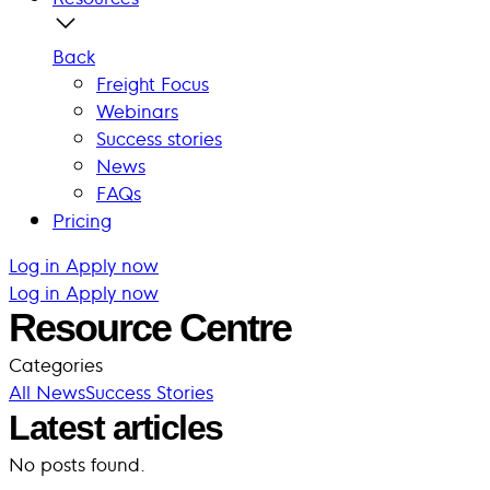
Back
Freight Focus
Webinars
Success stories
News
FAQs
Pricing
Log in
Apply now
Log in
Apply now
Resource Centre
Categories
All
News
Success Stories
Latest articles
No posts found.