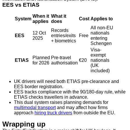
EES vs ETIAS
When it
What it
System
Cost
Applies to
applies
does
All non-EU
Records
12 Oct
nationals
EES
entries/exits
Free
2025
entering
+ biometrics
Schengen
Visa-
exempt
Planned
Pre-travel
ETIAS
€20
nationals
for 2026
authorisation
(UK
included)
UK drivers will need both ETIAS pre-clearance and
EES border registration.
EES tracks compliance with the 90/180-day rule, while
ETIAS checks travellers in advance.
This dual system raises planning demands for
multimodal transport
and may affect how firms
approach
hiring truck drivers
from outside the EU.
Wrapping up