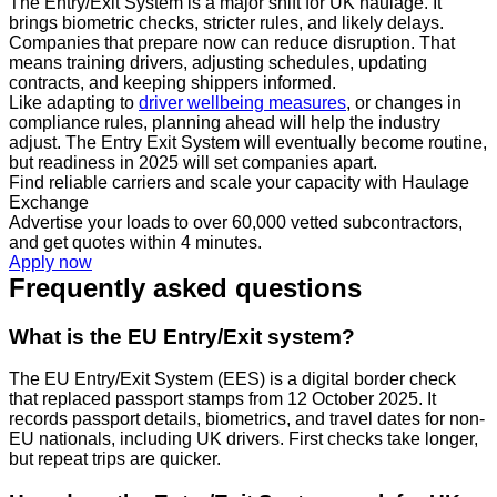
The Entry/Exit System is a major shift for UK haulage. It
brings biometric checks, stricter rules, and likely delays.
Companies that prepare now can reduce disruption. That
means training drivers, adjusting schedules, updating
contracts, and keeping shippers informed.
Like adapting to
driver wellbeing measures
, or changes in
compliance rules, planning ahead will help the industry
adjust. The Entry Exit System will eventually become routine,
but readiness in 2025 will set companies apart.
Find reliable carriers and scale your capacity with Haulage
Exchange
Advertise your loads to over 60,000 vetted subcontractors,
and get quotes within 4 minutes.
Apply now
Frequently asked questions
What is the EU Entry/Exit system?
The EU Entry/Exit System (EES) is a digital border check
that replaced passport stamps from 12 October 2025. It
records passport details, biometrics, and travel dates for non-
EU nationals, including UK drivers. First checks take longer,
but repeat trips are quicker.