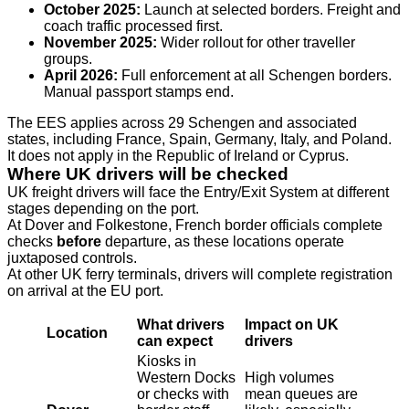
October 2025:
Launch at selected borders. Freight and
coach traffic processed first.
November 2025:
Wider rollout for other traveller
groups.
April 2026:
Full enforcement at all Schengen borders.
Manual passport stamps end.
The EES applies across 29 Schengen and associated
states, including France, Spain, Germany, Italy, and Poland.
It does not apply in the Republic of Ireland or Cyprus.
Where UK drivers will be checked
UK freight drivers will face the Entry/Exit System at different
stages depending on the port.
At Dover and Folkestone, French border officials complete
checks
before
departure, as these locations operate
juxtaposed controls.
At other UK ferry terminals, drivers will complete registration
on arrival at the EU port.
What drivers
Impact on UK
Location
can expect
drivers
Kiosks in
Western Docks
High volumes
or checks with
mean queues are