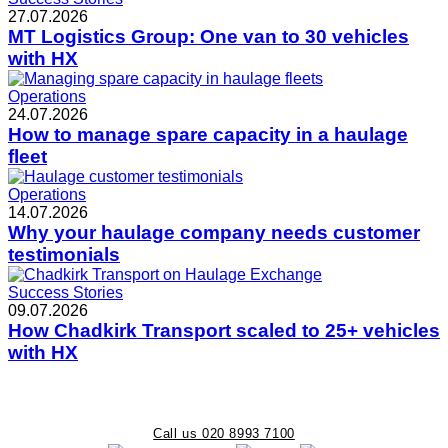
27.07.2026
MT Logistics Group: One van to 30 vehicles
with HX
Operations
24.07.2026
How to manage spare capacity in a haulage
fleet
Operations
14.07.2026
Why your haulage company needs customer
testimonials
Success Stories
09.07.2026
How Chadkirk Transport scaled to 25+ vehicles
with HX
Call us 020 8993 7100