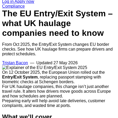
Log in
Apply now
Compliance
The EU Entry/Exit System –
what UK haulage
companies need to know
From Oct 2025, the Entry/Exit System changes EU border
checks. See how UK haulage firms can prepare drivers and
protect schedules.
Tristan Bacon
— Updated
27 May 2026
On 12 October 2025, the European Union rolled out the
Entry/Exit System
, replacing passport stamping with
biometric checks at Schengen borders.
For UK haulage companies, this change isn’t just another
travel rule. It alters how drivers move goods across Europe
and how schedules are planned.
Preparing early will help avoid late deliveries, customer
complaints, and wasted time at ports.
What we’ll cover