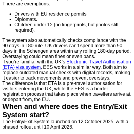
There are exemptions:
Drivers with EU residence permits.
Diplomats.
Children under 12 (no fingerprints, but photos still
required).
The system also automatically checks compliance with the
90 days in 180 rule. UK drivers can’t spend more than 90
days in the Schengen area within any rolling 180-day period.
Overstaying could mean fines or even bans.
If you’re familiar with the UK’s
Electronic Travel Authorisation
(ETA) visa system
, EES works in a similar way. Both aim to
replace outdated manual checks with digital records, making
it easier to track movements and prevent overstays.
The difference is that ETA is a pre-travel authorisation for
visitors entering the UK, while the EES is a border
registration process that takes place when travellers arrive at,
or depart from, the EU.
When and where does the Entry/Exit
System start?
The Entry/Exit System launched on 12 October 2025, with a
phased rollout until 10 April 2026.