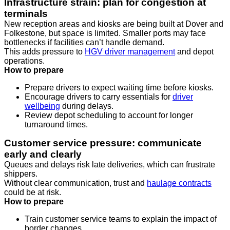
Infrastructure strain: plan for congestion at
terminals
New reception areas and kiosks are being built at Dover and
Folkestone, but space is limited. Smaller ports may face
bottlenecks if facilities can’t handle demand.
This adds pressure to
HGV driver management
and depot
operations.
How to prepare
Prepare drivers to expect waiting time before kiosks.
Encourage drivers to carry essentials for
driver
wellbeing
during delays.
Review depot scheduling to account for longer
turnaround times.
Customer service pressure: communicate
early and clearly
Queues and delays risk late deliveries, which can frustrate
shippers.
Without clear communication, trust and
haulage contracts
could be at risk.
How to prepare
Train customer service teams to explain the impact of
border changes.