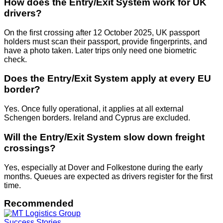
How does the Entry/Exit System work for UK
drivers?
On the first crossing after 12 October 2025, UK passport
holders must scan their passport, provide fingerprints, and
have a photo taken. Later trips only need one biometric
check.
Does the Entry/Exit System apply at every EU
border?
Yes. Once fully operational, it applies at all external
Schengen borders. Ireland and Cyprus are excluded.
Will the Entry/Exit System slow down freight
crossings?
Yes, especially at Dover and Folkestone during the early
months. Queues are expected as drivers register for the first
time.
Recommended
Success Stories