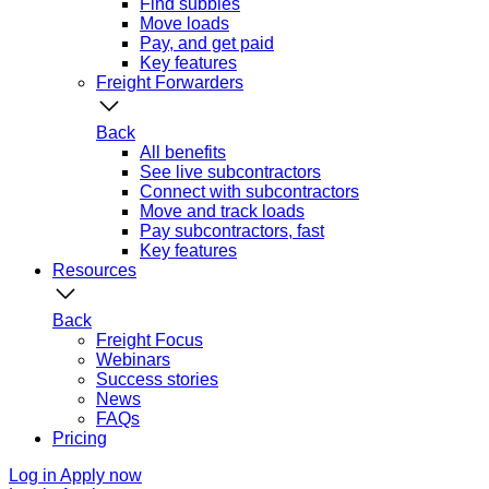
Find subbies
Move loads
Pay, and get paid
Key features
Freight Forwarders
Back
All benefits
See live subcontractors
Connect with subcontractors
Move and track loads
Pay subcontractors, fast
Key features
Resources
Back
Freight Focus
Webinars
Success stories
News
FAQs
Pricing
Log in
Apply now