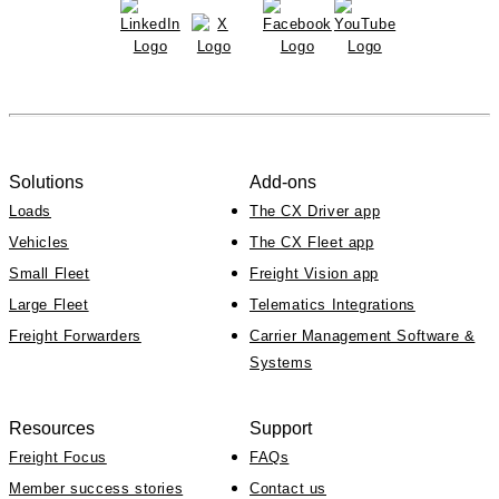
Solutions
Add-ons
Loads
The CX Driver app
Vehicles
The CX Fleet app
Small Fleet
Freight Vision app
Large Fleet
Telematics Integrations
Freight Forwarders
Carrier Management Software &
Systems
Resources
Support
Freight Focus
FAQs
Member success stories
Contact us