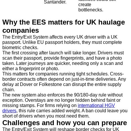
Santander.
create
bottlenecks.
Why the EES matters for UK haulage
companies
The Entry/Exit System affects every UK driver with a UK
passport. Unlike EU passport holders, they must complete
biometric checks.
The first crossing after launch will take longer. Drivers must
scan their passport, provide fingerprints, and have a photo
taken. Later journeys are quicker, needing only a scan and
either a fingerprint or photo.
This matters for companies running tight schedules. Cross-
border contracts often depend on just-in-time deliveries. Any
delay at Dover or Folkestone can disrupt the entire supply
chain.
The new system also enforces the 90/180-day rule without
exception. Overstays are no longer hidden behind faint or
missing stamps. For firms relying on
international HGV
drivers
, this rule carries added weight. A ban could leave you
short of drivers when you most need them.
Challenges and how you can prepare
The Entry/Exit System will reshape border checks for UK