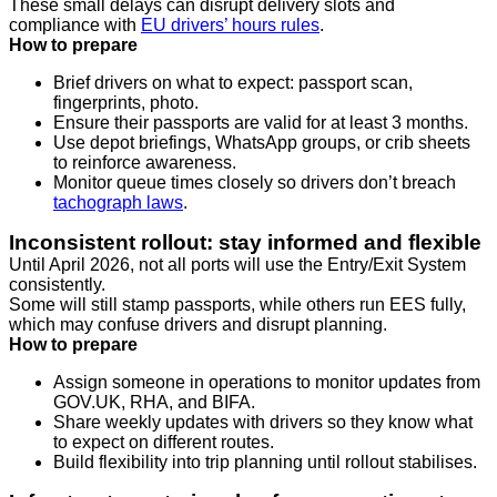
These small delays can disrupt delivery slots and
compliance with
EU drivers’ hours rules
.
How to prepare
Brief drivers on what to expect: passport scan,
fingerprints, photo.
Ensure their passports are valid for at least 3 months.
Use depot briefings, WhatsApp groups, or crib sheets
to reinforce awareness.
Monitor queue times closely so drivers don’t breach
tachograph laws
.
Inconsistent rollout: stay informed and flexible
Until April 2026, not all ports will use the Entry/Exit System
consistently.
Some will still stamp passports, while others run EES fully,
which may confuse drivers and disrupt planning.
How to prepare
Assign someone in operations to monitor updates from
GOV.UK, RHA, and BIFA.
Share weekly updates with drivers so they know what
to expect on different routes.
Build flexibility into trip planning until rollout stabilises.