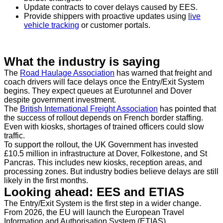
Update contracts to cover delays caused by EES.
Provide shippers with proactive updates using
live
vehicle tracking
or customer portals.
What the industry is saying
The
Road Haulage Association
has warned that freight and
coach drivers will face delays once the Entry/Exit System
begins. They expect queues at Eurotunnel and Dover
despite government investment.
The
British International Freight Association
has pointed that
the success of rollout depends on French border staffing.
Even with kiosks, shortages of trained officers could slow
traffic.
To support the rollout, the UK Government has invested
£10.5 million in infrastructure at Dover, Folkestone, and St
Pancras. This includes new kiosks, reception areas, and
processing zones. But industry bodies believe delays are still
likely in the first months.
Looking ahead: EES and ETIAS
The Entry/Exit System is the first step in a wider change.
From 2026, the EU will launch the European Travel
Information and Authorisation System (ETIAS).