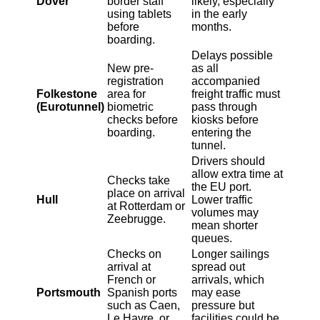
Dover
border staff
likely, especially
using tablets
in the early
before
months.
boarding.
Delays possible
New pre-
as all
registration
accompanied
Folkestone
area for
freight traffic must
(Eurotunnel)
biometric
pass through
checks before
kiosks before
boarding.
entering the
tunnel.
Drivers should
allow extra time at
Checks take
the EU port.
place on arrival
Hull
Lower traffic
at Rotterdam or
volumes may
Zeebrugge.
mean shorter
queues.
Checks on
Longer sailings
arrival at
spread out
French or
arrivals, which
Portsmouth
Spanish ports
may ease
such as Caen,
pressure but
Le Havre, or
facilities could be