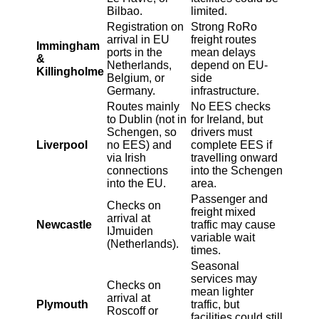
Bilbao.
limited.
Registration on
Strong RoRo
arrival in EU
freight routes
Immingham
ports in the
mean delays
&
Netherlands,
depend on EU-
Killingholme
Belgium, or
side
Germany.
infrastructure.
Routes mainly
No EES checks
to Dublin (not in
for Ireland, but
Schengen, so
drivers must
Liverpool
no EES) and
complete EES if
via Irish
travelling onward
connections
into the Schengen
into the EU.
area.
Passenger and
Checks on
freight mixed
arrival at
Newcastle
traffic may cause
IJmuiden
variable wait
(Netherlands).
times.
Seasonal
services may
Checks on
mean lighter
arrival at
Plymouth
traffic, but
Roscoff or
facilities could still