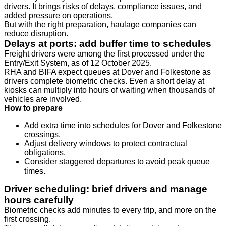
drivers. It brings risks of delays, compliance issues, and
added pressure on operations.
But with the right preparation, haulage companies can
reduce disruption.
Delays at ports: add buffer time to schedules
Freight drivers were among the first processed under the
Entry/Exit System, as of 12 October 2025.
RHA and BIFA expect queues at Dover and Folkestone as
drivers complete biometric checks. Even a short delay at
kiosks can multiply into hours of waiting when thousands of
vehicles are involved.
How to prepare
Add extra time into schedules for Dover and Folkestone
crossings.
Adjust delivery windows to protect contractual
obligations.
Consider staggered departures to avoid peak queue
times.
Driver scheduling: brief drivers and manage
hours carefully
Biometric checks add minutes to every trip, and more on the
first crossing.