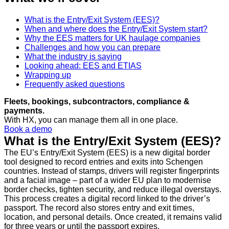
What is the Entry/Exit System (EES)?
When and where does the Entry/Exit System start?
Why the EES matters for UK haulage companies
Challenges and how you can prepare
What the industry is saying
Looking ahead: EES and ETIAS
Wrapping up
Frequently asked questions
Fleets, bookings, subcontractors, compliance &
payments.
With HX, you can manage them all in one place.
Book a demo
What is the Entry/Exit System (EES)?
The EU’s Entry/Exit System (EES) is a new digital border
tool designed to record entries and exits into Schengen
countries. Instead of stamps, drivers will register fingerprints
and a facial image – part of a wider EU plan to modernise
border checks, tighten security, and reduce illegal overstays.
This process creates a digital record linked to the driver’s
passport. The record also stores entry and exit times,
location, and personal details. Once created, it remains valid
for three years or until the passport expires.