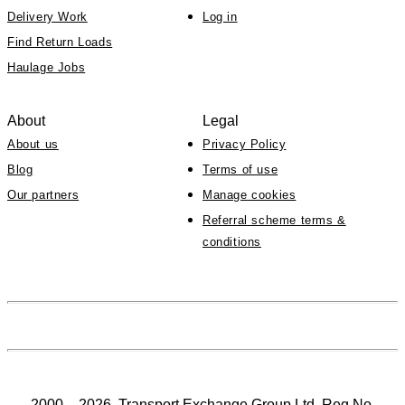
Delivery Work
Log in
Find Return Loads
Haulage Jobs
About
Legal
About us
Privacy Policy
Blog
Terms of use
Our partners
Manage cookies
Referral scheme terms &
conditions
2000 – 2026. Transport Exchange Group Ltd, Reg No.