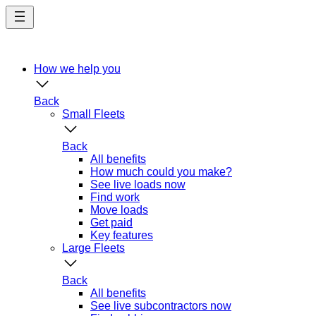
Skip
to
main
content
How we help you
Back
Small Fleets
Back
All benefits
How much could you make?
See live loads now
Find work
Move loads
Get paid
Key features
Large Fleets
Back
All benefits
See live subcontractors now