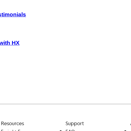
timonials
 with HX
Resources
Support