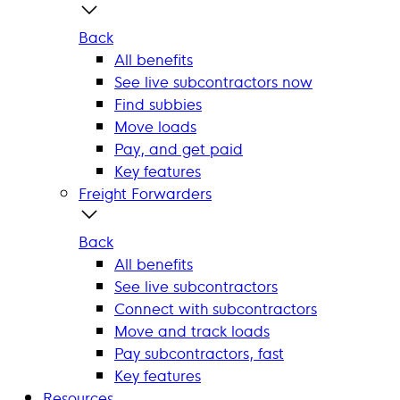
Back
All benefits
See live subcontractors now
Find subbies
Move loads
Pay, and get paid
Key features
Freight Forwarders
Back
All benefits
See live subcontractors
Connect with subcontractors
Move and track loads
Pay subcontractors, fast
Key features
Resources