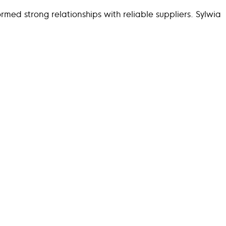
ormed strong relationships with reliable suppliers. Sylwia