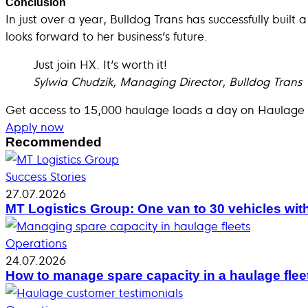
Conclusion
In just over a year, Bulldog Trans has successfully built
looks forward to her business’s future.
Just join HX. It’s worth it!
Sylwia Chudzik, Managing Director, Bulldog Trans
Get access to 15,000 haulage loads a day on Haulage
Apply now
Recommended
Success Stories
27.07.2026
MT Logistics Group: One van to 30 vehicles wit
Operations
24.07.2026
How to manage spare capacity in a haulage flee