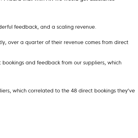
nderful feedback, and a scaling revenue.
ly, over a quarter of their revenue comes from direct
ect bookings and feedback from our suppliers, which
liers, which correlated to the 48 direct bookings they’ve