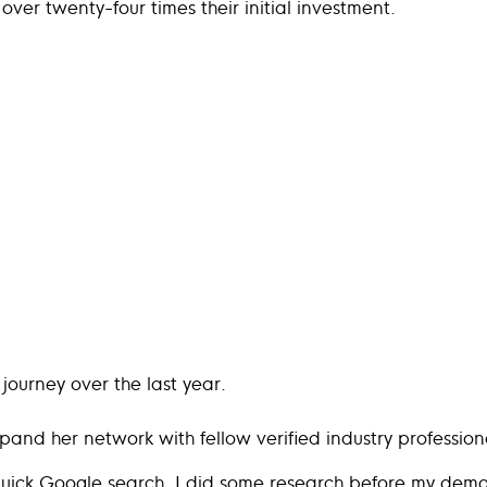
over twenty-four times their initial investment.
journey over the last year.
pand her network with fellow verified industry profession
quick Google search. I did some research before my demo