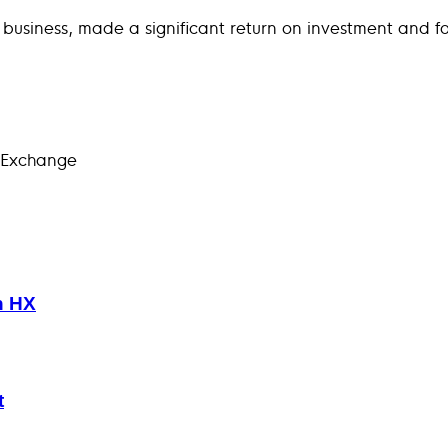
 a business, made a significant return on investment and f
 Exchange
h HX
t