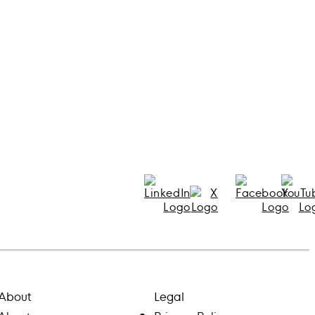
About
Legal