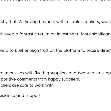
tly that. A thriving business with reliable suppliers, wo
hieved a fantastic return on investment. More significant
’ve also built enough trust on the platform to secure dir
elationships with five big suppliers and two smaller supp
4 positive comments from happy suppliers.
pliers are safe to work with.
ssistance and support.