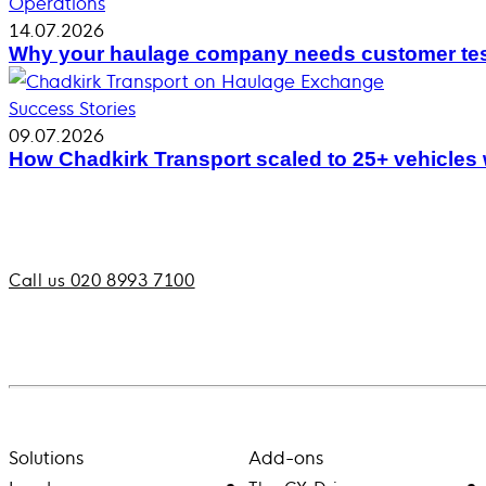
Operations
14.07.2026
Why your haulage company needs customer tes
Success Stories
09.07.2026
How Chadkirk Transport scaled to 25+ vehicles
Call us 020 8993 7100
Solutions
Add-ons