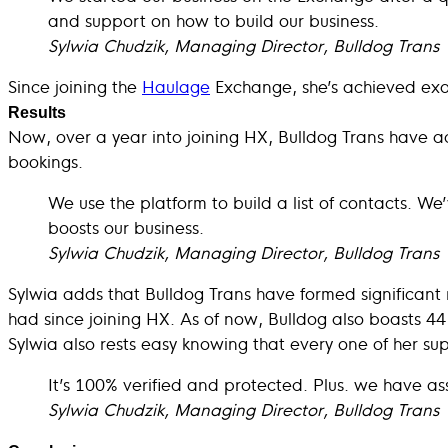
and support on how to build our business.
Sylwia Chudzik, Managing Director, Bulldog Trans
Since joining the
Haulage
Exchange, she’s achieved exac
Results
Now, over a year into joining HX, Bulldog Trans have ac
bookings.
We use the platform to build a list of contacts. We
boosts our business.
Sylwia Chudzik, Managing Director, Bulldog Trans
Sylwia adds that Bulldog Trans have formed significant r
had since joining HX. As of now, Bulldog also boasts 4
Sylwia also rests easy knowing that every one of her sup
It’s 100% verified and protected. Plus. we have a
Sylwia Chudzik, Managing Director, Bulldog Trans