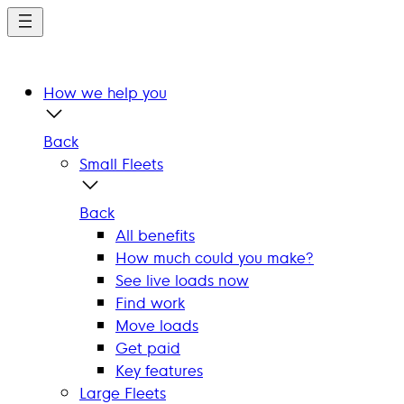
Skip
to
main
content
How we help you
Back
Small Fleets
Back
All benefits
How much could you make?
See live loads now
Find work
Move loads
Get paid
Key features
Large Fleets