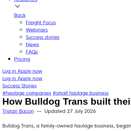
Back
Freight Focus
Webinars
Success stories
News
FAQs
Pricing
Log in
Apply now
Log in
Apply now
Success Stories
#haulage companies
#small haulage business
How Bulldog Trans built the
Tristan Bacon
— Updated
27 July 2026
Bulldog Trans, a family-owned haulage business, began 