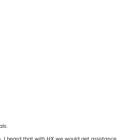
als.
. I heard that with HX we would get assistance