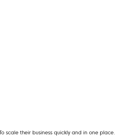
o scale their business quickly and in one place.