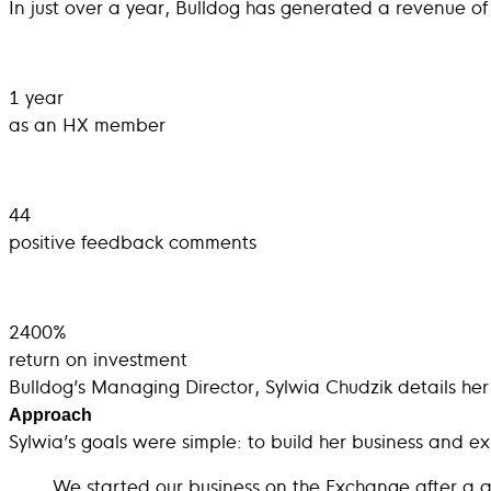
In just over a year, Bulldog has generated a revenue of 
1 year
as an HX member
44
positive feedback comments
2400%
return on investment
Bulldog’s Managing Director, Sylwia Chudzik details her 
Approach
Sylwia’s goals were simple: to build her business and ex
We started our business on the Exchange after a 