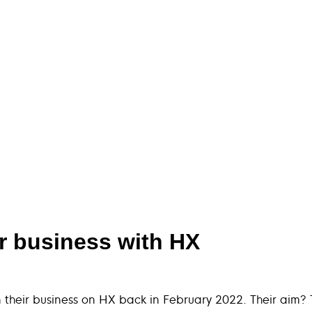
ir business with HX
their business on HX back in February 2022. Their aim? T