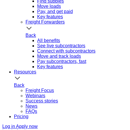
Find subbies
Move loads
Pay, and get paid
Key features
Freight Forwarders
Back
All benefits
See live subcontractors
Connect with subcontractors
Move and track loads
Pay subcontractors, fast
Key features
Resources
Back
Freight Focus
Webinars
Success stories
News
FAQs
Pricing
Log in
Apply now