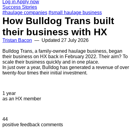
Log in
Apply now
Success Stories
#haulage companies
#small haulage business
How Bulldog Trans built
their business with HX
Tristan Bacon
— Updated
27 July 2026
Bulldog Trans, a family-owned haulage business, began
their business on HX back in February 2022. Their aim? To
scale their business quickly and in one place.
In just over a year, Bulldog has generated a revenue of over
twenty-four times their initial investment.
1 year
as an HX member
44
positive feedback comments