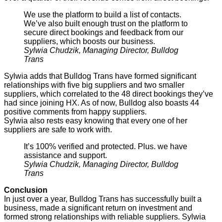
We use the platform to build a list of contacts.
We’ve also built enough trust on the platform to
secure direct bookings and feedback from our
suppliers, which boosts our business.
Sylwia Chudzik, Managing Director, Bulldog
Trans
Sylwia adds that Bulldog Trans have formed significant
relationships with five big suppliers and two smaller
suppliers, which correlated to the 48 direct bookings they’ve
had since joining HX. As of now, Bulldog also boasts 44
positive comments from happy suppliers.
Sylwia also rests easy knowing that every one of her
suppliers are safe to work with.
It’s 100% verified and protected. Plus. we have
assistance and support.
Sylwia Chudzik, Managing Director, Bulldog
Trans
Conclusion
In just over a year, Bulldog Trans has successfully built a
business, made a significant return on investment and
formed strong relationships with reliable suppliers. Sylwia