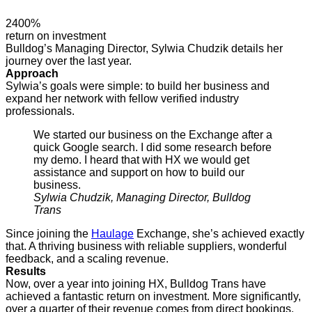
2400%
return on investment
Bulldog’s Managing Director, Sylwia Chudzik details her
journey over the last year.
Approach
Sylwia’s goals were simple: to build her business and
expand her network with fellow verified industry
professionals.
We started our business on the Exchange after a
quick Google search. I did some research before
my demo. I heard that with HX we would get
assistance and support on how to build our
business.
Sylwia Chudzik, Managing Director, Bulldog
Trans
Since joining the
Haulage
Exchange, she’s achieved exactly
that. A thriving business with reliable suppliers, wonderful
feedback, and a scaling revenue.
Results
Now, over a year into joining HX, Bulldog Trans have
achieved a fantastic return on investment. More significantly,
over a quarter of their revenue comes from direct bookings.