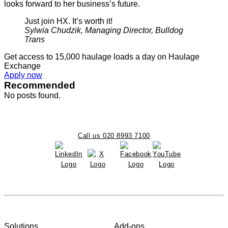
looks forward to her business’s future.
Just join HX. It’s worth it!
Sylwia Chudzik, Managing Director, Bulldog
Trans
Get access to 15,000 haulage loads a day on Haulage
Exchange
Apply now
Recommended
No posts found.
Call us 020 8993 7100
Solutions
Add-ons