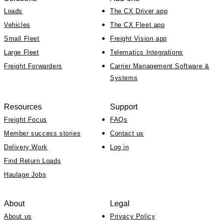
Loads
The CX Driver app
Vehicles
The CX Fleet app
Small Fleet
Freight Vision app
Large Fleet
Telematics Integrations
Freight Forwarders
Carrier Management Software &
Systems
Resources
Support
Freight Focus
FAQs
Member success stories
Contact us
Delivery Work
Log in
Find Return Loads
Haulage Jobs
About
Legal
About us
Privacy Policy