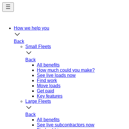
Skip
to
main
content
How we help you
Back
Small Fleets
Back
All benefits
How much could you make?
See live loads now
Find work
Move loads
Get paid
Key features
Large Fleets
Back
All benefits
See live subcontractors now