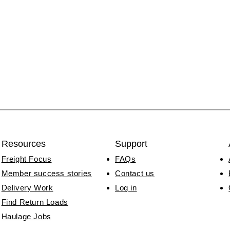
Resources
Support
Freight Focus
FAQs
Member success stories
Contact us
Delivery Work
Log in
Find Return Loads
Haulage Jobs