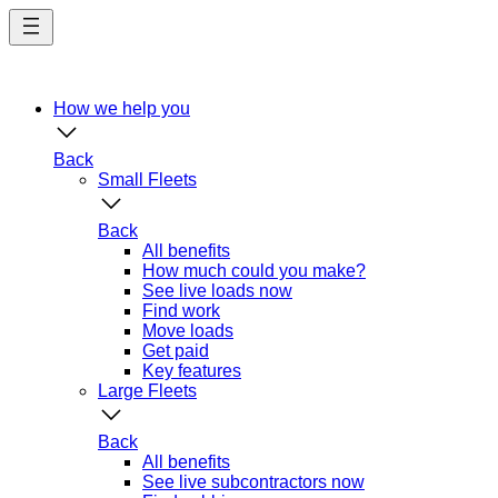
Skip
to
main
content
How we help you
Back
Small Fleets
Back
All benefits
How much could you make?
See live loads now
Find work
Move loads
Get paid
Key features
Large Fleets
Back
All benefits
See live subcontractors now