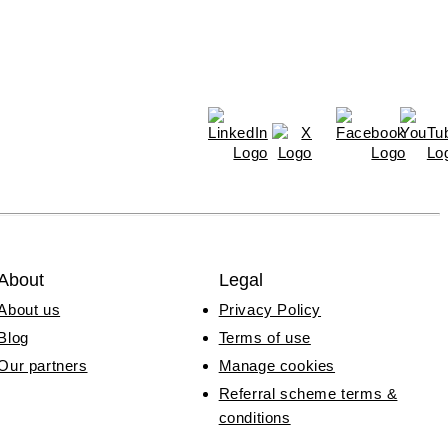
About
Legal
About us
Privacy Policy
Blog
Terms of use
Our partners
Manage cookies
Referral scheme terms &
conditions