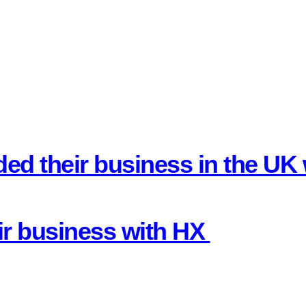
ded their business in the U
ir business with HX