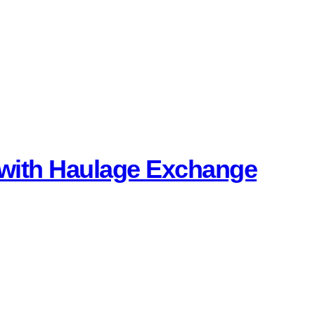
K with Haulage Exchange