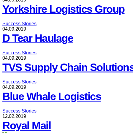
Yorkshire Logistics Group
Success Stories
04.09.2019
D Tear Haulage
Success Stories
04.09.2019
TVS Supply Chain Solution
Success Stories
04.09.2019
Blue Whale Logistics
Success Stories
12.02.2019
Royal Mail