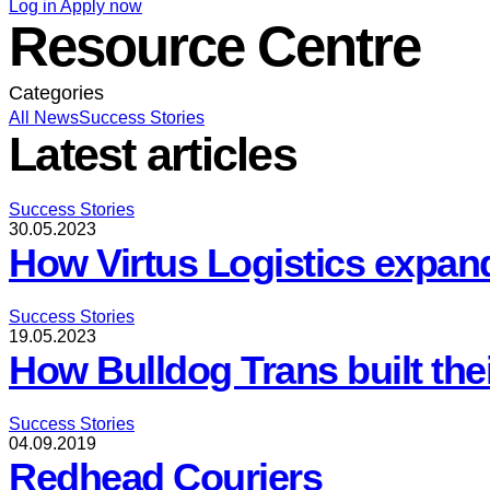
Log in
Apply now
Resource Centre
Categories
All
News
Success Stories
Latest articles
Success Stories
30.05.2023
How Virtus Logistics expan
Success Stories
19.05.2023
How Bulldog Trans built the
Success Stories
04.09.2019
Redhead Couriers