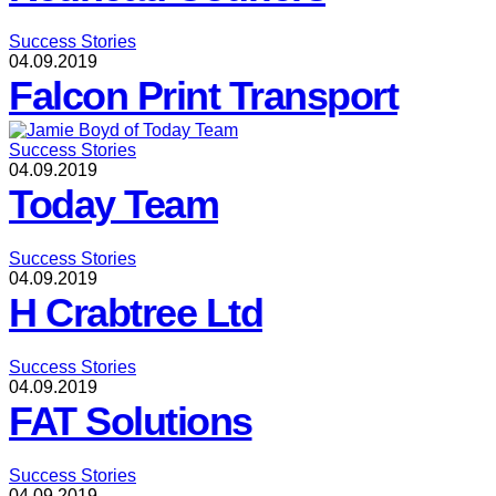
Success Stories
04.09.2019
Falcon Print Transport
Success Stories
04.09.2019
Today Team
Success Stories
04.09.2019
H Crabtree Ltd
Success Stories
04.09.2019
FAT Solutions
Success Stories
04.09.2019