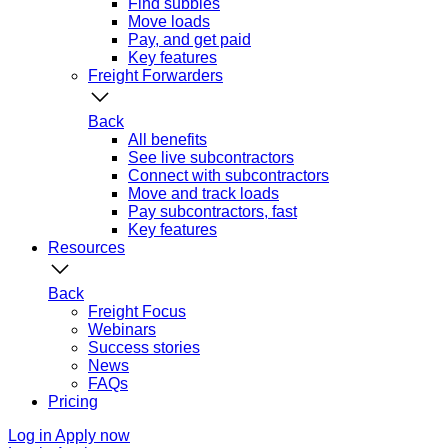
Find subbies
Move loads
Pay, and get paid
Key features
Freight Forwarders
Back
All benefits
See live subcontractors
Connect with subcontractors
Move and track loads
Pay subcontractors, fast
Key features
Resources
Back
Freight Focus
Webinars
Success stories
News
FAQs
Pricing
Log in
Apply now