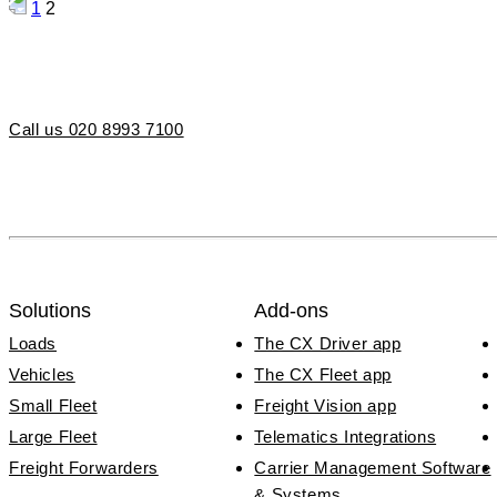
Posts
1
2
pagination
Call us 020 8993 7100
Solutions
Add-ons
Loads
The CX Driver app
Vehicles
The CX Fleet app
Small Fleet
Freight Vision app
Large Fleet
Telematics Integrations
Freight Forwarders
Carrier Management Software
& Systems