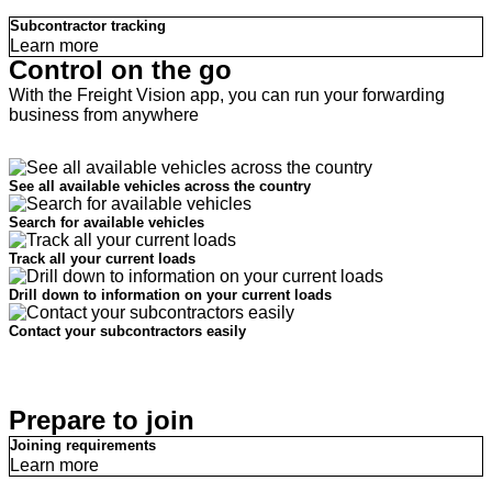
Subcontractor tracking
Learn more
Control on the go
With the Freight Vision app, you can run your forwarding
business from anywhere
See all available vehicles across the country
Search for available vehicles
Track all your current loads
Drill down to information on your current loads
Contact your subcontractors easily
Prepare to join
Joining requirements
Learn more