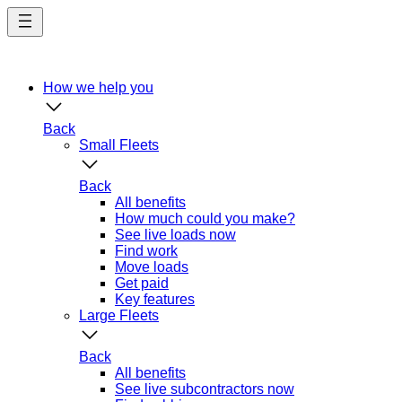
Skip
to
main
content
How we help you
Back
Small Fleets
Back
All benefits
How much could you make?
See live loads now
Find work
Move loads
Get paid
Key features
Large Fleets
Back
All benefits
See live subcontractors now