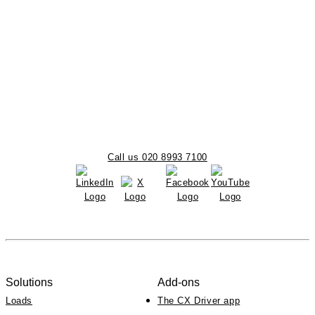
Call us 020 8993 7100
Solutions
Add-ons
Loads
The CX Driver app