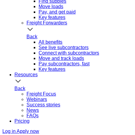
Find subbies
Move loads
Pay, and get paid
Key features
Freight Forwarders
Back
All benefits
See live subcontractors
Connect with subcontractors
Move and track loads
Pay subcontractors, fast
Key features
Resources
Back
Freight Focus
Webinars
Success stories
News
FAQs
Pricing
Log in
Apply now