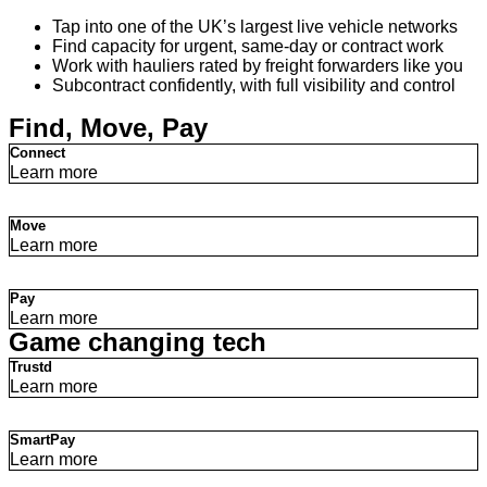
Tap into one of the UK’s largest live vehicle networks
Find capacity for urgent, same-day or contract work
Work with hauliers rated by freight forwarders like you
Subcontract confidently, with full visibility and control
Find, Move, Pay
Connect
Learn more
Move
Learn more
Pay
Learn more
Game changing tech
Trustd
Learn more
SmartPay
Learn more