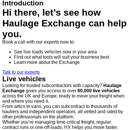
Introduction
Hi there, let’s see how
Haulage Exchange can help
you.
Book a call with our experts now to:
See live loads vehicles now in your area
Find out what tools will suit your business best
Learn more about the Exchange
Talk to our experts
Live vehicles
Looking for trusted subcontractors with capacity?
Haulage
Exchange
gives you access to over
60,000 live vehicles
across the UK and Europe, ready to move your freight when
and where you need it.
From artics to vans, you can subcontract to thousands of
hauliers and independent operators, all vetted and rated by
other professionals on the platform.
Whether you’re managing time-critical freight, regular
contract runs or one-off loads, HX helps you move faster.