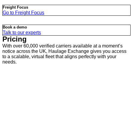
Freight Focus
Go to Freight Focus
Book a demo
Talk to our experts
Pricing
With over 60,000 verified carriers available at a moment’s
notice across the UK, Haulage Exchange gives you access
to a scalable, virtual fleet that aligns perfectly with your
needs.