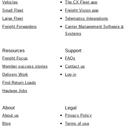
Vehicles
The CX Fleet app
Small Fleet
Freight Vision app
Large Fleet
Telematics Integrations
Freight Forwarders
Carrier Management Software &
Systems
Resources
Support
Freight Focus
FAQs
Member success stories
Contact us
Delivery Work
Log in
Find Return Loads
Haulage Jobs
About
Legal
About us
Privacy Policy
Blog
Terms of use