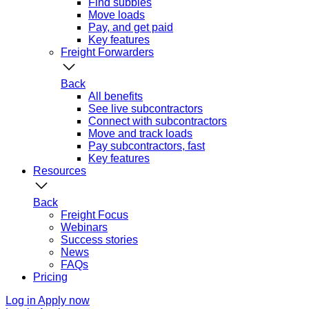
Find subbies
Move loads
Pay, and get paid
Key features
Freight Forwarders
Back
All benefits
See live subcontractors
Connect with subcontractors
Move and track loads
Pay subcontractors, fast
Key features
Resources
Back
Freight Focus
Webinars
Success stories
News
FAQs
Pricing
Log in
Apply now