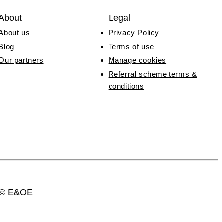
About
Legal
About us
Privacy Policy
Blog
Terms of use
Our partners
Manage cookies
Referral scheme terms &
conditions
3 © E&OE