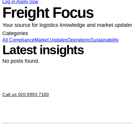
Log in
Apply now
Freight Focus
Your source for logistics knowledge and market update
Categories
All
Compliance
Market Updates
Operations
Sustainability
Latest insights
No posts found.
Call us 020 8993 7100