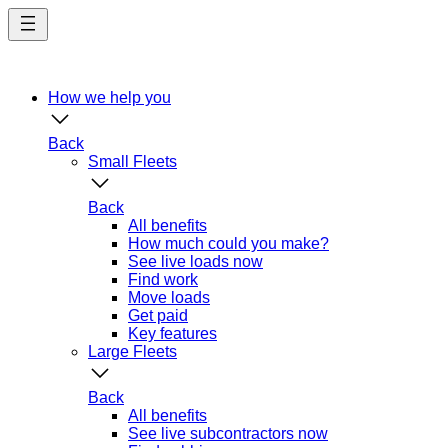
Skip
to
main
content
How we help you
Back
Small Fleets
Back
All benefits
How much could you make?
See live loads now
Find work
Move loads
Get paid
Key features
Large Fleets
Back
All benefits
See live subcontractors now