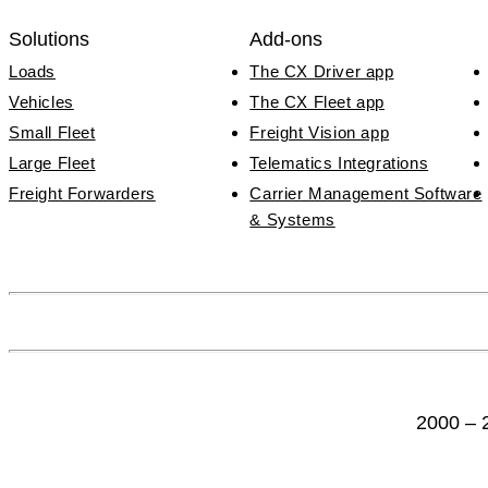
Solutions
Add-ons
Loads
The CX Driver app
Vehicles
The CX Fleet app
Small Fleet
Freight Vision app
Large Fleet
Telematics Integrations
Freight Forwarders
Carrier Management Software
& Systems
2000 – 