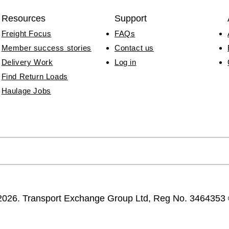
Resources
Support
Freight Focus
FAQs
Member success stories
Contact us
Delivery Work
Log in
Find Return Loads
Haulage Jobs
2026. Transport Exchange Group Ltd, Reg No. 346435