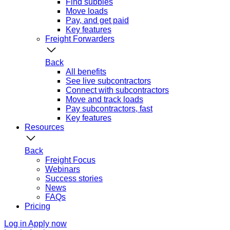
Find subbies
Move loads
Pay, and get paid
Key features
Freight Forwarders
Back
All benefits
See live subcontractors
Connect with subcontractors
Move and track loads
Pay subcontractors, fast
Key features
Resources
Back
Freight Focus
Webinars
Success stories
News
FAQs
Pricing
Log in
Apply now