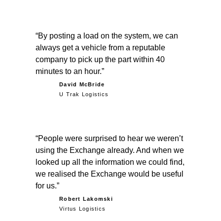
By posting a load on the system, we can
always get a vehicle from a reputable
company to pick up the part within 40
minutes to an hour.
David McBride
U Trak Logistics
People were surprised to hear we weren’t
using the Exchange already. And when we
looked up all the information we could find,
we realised the Exchange would be useful
for us.
Robert Lakomski
Virtus Logistics