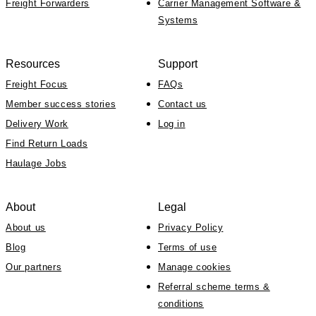
Freight Forwarders
Carrier Management Software &
Systems
Resources
Support
Freight Focus
FAQs
Member success stories
Contact us
Delivery Work
Log in
Find Return Loads
Haulage Jobs
About
Legal
About us
Privacy Policy
Blog
Terms of use
Our partners
Manage cookies
Referral scheme terms &
conditions