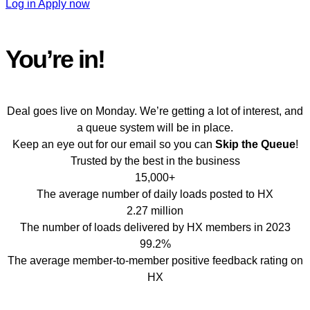
Log in
Apply now
You’re in!
Get ready for
Peak Season
Deal goes live on Monday. We’re getting a lot of interest, and
a queue system will be in place.
Keep an eye out for our email so you can
Skip the Queue
!
Trusted by the best in the business
15,000+
The average number of daily loads posted to HX
2.27 million
The number of loads delivered by HX members in 2023
99.2%
The average member-to-member positive feedback rating on
HX