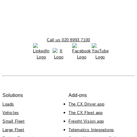
Call us 020 8993 7100
Solutions
Add-ons
Loads
The CX Driver app
Vehicles
The CX Fleet app
Small Fleet
Freight Vision app
Large Fleet
Telematics Integrations