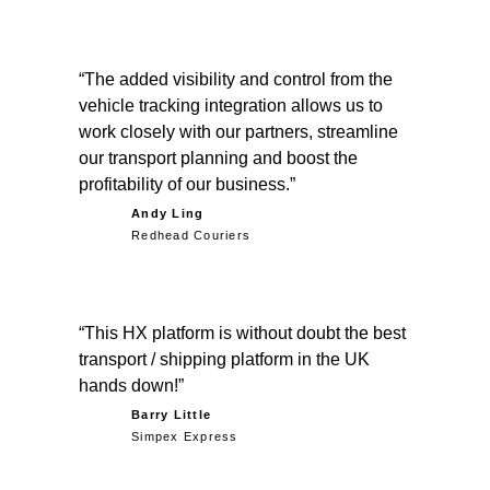
The added visibility and control from the
vehicle tracking integration allows us to
work closely with our partners, streamline
our transport planning and boost the
profitability of our business.
Andy Ling
Redhead Couriers
This HX platform is without doubt the best
transport / shipping platform in the UK
hands down!
Barry Little
Simpex Express