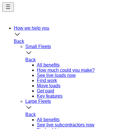
Skip
to
main
content
How we help you
Back
Small Fleets
Back
All benefits
How much could you make?
See live loads now
Find work
Move loads
Get paid
Key features
Large Fleets
Back
All benefits
See live subcontractors now