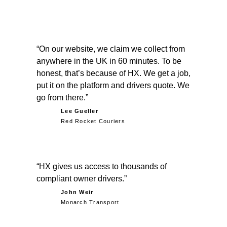
On our website, we claim we collect from
anywhere in the UK in 60 minutes. To be
honest, that’s because of HX. We get a job,
put it on the platform and drivers quote. We
go from there.
Lee Gueller
Red Rocket Couriers
HX gives us access to thousands of
compliant owner drivers.
John Weir
Monarch Transport