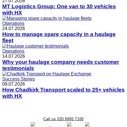
27.07.2026
MT Logistics Group: One van to 30 vehicles
with HX
Operations
24.07.2026
How to manage spare capacity in a haulage
fleet
Operations
14.07.2026
Why your haulage company needs customer
testimonials
Success Stories
09.07.2026
How Chadkirk Transport scaled to 25+ vehicles
with HX
Call us 020 8993 7100