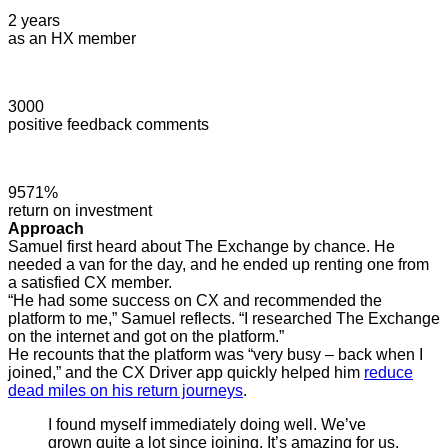
2 years
as an HX member
3000
positive feedback comments
9571%
return on investment
Approach
Samuel first heard about The Exchange by chance. He
needed a van for the day, and he ended up renting one from
a satisfied CX member.
“He had some success on CX and recommended the
platform to me,” Samuel reflects. “I researched The Exchange
on the internet and got on the platform.”
He recounts that the platform was “very busy – back when I
joined,” and the CX Driver app quickly helped him
reduce
dead miles on his return journeys
.
I found myself immediately doing well. We’ve
grown quite a lot since joining. It’s amazing for us.