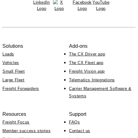
Solutions
Add-ons
Loads
The CX Driver app
Vehicles
The CX Fleet app
Small Fleet
Freight Vision app
Large Fleet
Telematics Integrations
Freight Forwarders
Carrier Management Software &
Systems
Resources
Support
Freight Focus
FAQs
Member success stories
Contact us