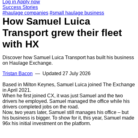
Log in
Apply now
Success Stories
#haulage companies
#small haulage business
How Samuel Luica
Transport grew their fleet
with HX
Discover how Samuel Luica Transport has built his business
on Haulage Exchange.
Tristan Bacon
— Updated
27 July 2026
Based in Milton Keynes, Samuel Luica joined The Exchange
in April 2021.
When he first joined CX, it was just Samuel and the two
drivers he employed. Samuel managed the office while his
drivers completed jobs on the road.
Now, two years later, Samuel still manages his office – but
his business is bigger. To show for it, this year, Samuel made
96x his initial investment on the platform.