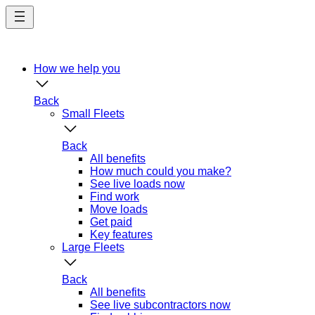
Skip
to
main
content
How we help you
Back
Small Fleets
Back
All benefits
How much could you make?
See live loads now
Find work
Move loads
Get paid
Key features
Large Fleets
Back
All benefits
See live subcontractors now