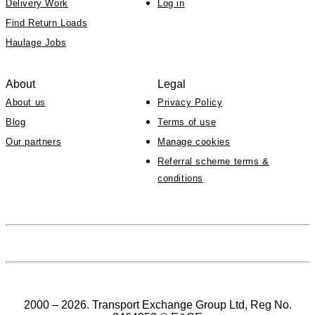
Delivery Work
Log in
Find Return Loads
Haulage Jobs
About
Legal
About us
Privacy Policy
Blog
Terms of use
Our partners
Manage cookies
Referral scheme terms &
conditions
2000 – 2026. Transport Exchange Group Ltd, Reg No.