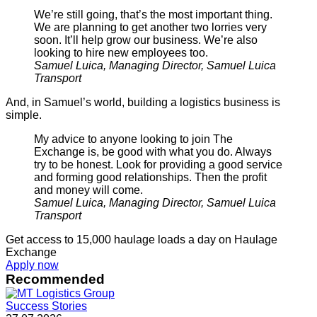
We’re still going, that’s the most important thing.
We are planning to get another two lorries very
soon. It’ll help grow our business. We’re also
looking to hire new employees too.
Samuel Luica, Managing Director, Samuel Luica
Transport
And, in Samuel’s world, building a logistics business is
simple.
My advice to anyone looking to join The
Exchange is, be good with what you do. Always
try to be honest. Look for providing a good service
and forming good relationships. Then the profit
and money will come.
Samuel Luica, Managing Director, Samuel Luica
Transport
Get access to 15,000 haulage loads a day on Haulage
Exchange
Apply now
Recommended
Success Stories