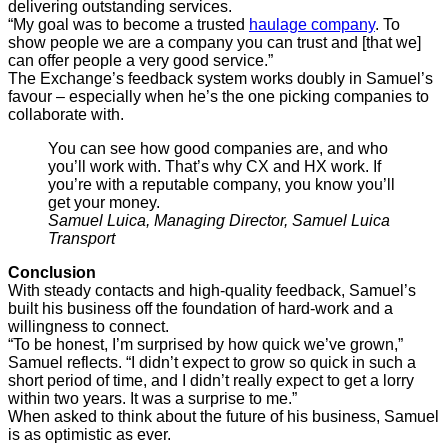
delivering outstanding services.
“My goal was to become a trusted
haulage company
. To
show people we are a company you can trust and [that we]
can offer people a very good service.”
The Exchange’s feedback system works doubly in Samuel’s
favour – especially when he’s the one picking companies to
collaborate with.
You can see how good companies are, and who
you’ll work with. That’s why CX and HX work. If
you’re with a reputable company, you know you’ll
get your money.
Samuel Luica, Managing Director, Samuel Luica
Transport
Conclusion
With steady contacts and high-quality feedback, Samuel’s
built his business off the foundation of hard-work and a
willingness to connect.
“To be honest, I’m surprised by how quick we’ve grown,”
Samuel reflects. “I didn’t expect to grow so quick in such a
short period of time, and I didn’t really expect to get a lorry
within two years. It was a surprise to me.”
When asked to think about the future of his business, Samuel
is as optimistic as ever.