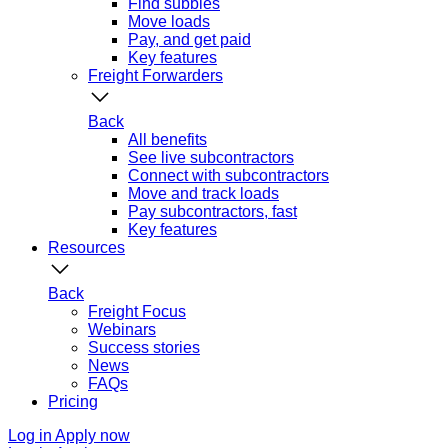
Find subbies
Move loads
Pay, and get paid
Key features
Freight Forwarders
Back
All benefits
See live subcontractors
Connect with subcontractors
Move and track loads
Pay subcontractors, fast
Key features
Resources
Back
Freight Focus
Webinars
Success stories
News
FAQs
Pricing
Log in
Apply now