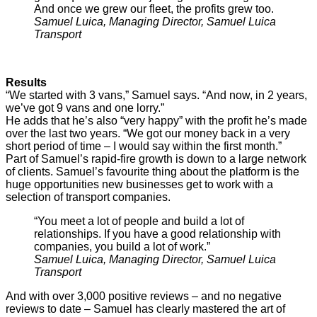
And once we grew our fleet, the profits grew too.
Samuel Luica, Managing Director, Samuel Luica
Transport
Results
“We started with 3 vans,” Samuel says. “And now, in 2 years,
we’ve got 9 vans and one lorry.”
He adds that he’s also “very happy” with the profit he’s made
over the last two years. “We got our money back in a very
short period of time – I would say within the first month.”
Part of Samuel’s rapid-fire growth is down to a large network
of clients. Samuel’s favourite thing about the platform is the
huge opportunities new businesses get to work with a
selection of transport companies.
“You meet a lot of people and build a lot of
relationships. If you have a good relationship with
companies, you build a lot of work.”
Samuel Luica, Managing Director, Samuel Luica
Transport
And with over 3,000 positive reviews – and no negative
reviews to date – Samuel has clearly mastered the art of