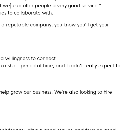
 we] can offer people a very good service.”
ies to collaborate with.
 a reputable company, you know you’ll get your
 a willingness to connect.
 a short period of time, and I didn’t really expect to
 help grow our business. We’re also looking to hire
Look for providing a good service and forming good