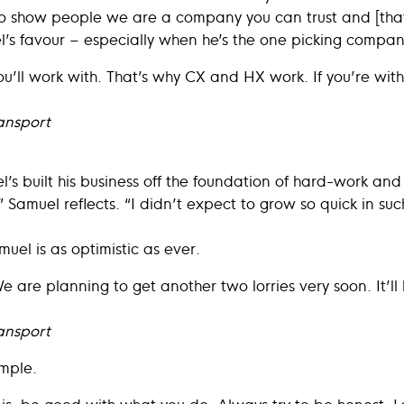
To show people we are a company you can trust and [that
’s favour – especially when he’s the one picking compan
ll work with. That’s why CX and HX work. If you’re with
ansport
s built his business off the foundation of hard-work and
Samuel reflects. “I didn’t expect to grow so quick in such
muel is as optimistic as ever.
We are planning to get another two lorries very soon. It’ll
ansport
simple.
is, be good with what you do. Always try to be honest. 