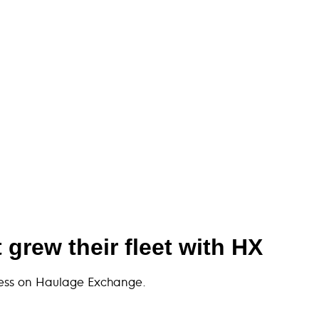
grew their fleet with HX
iness on Haulage Exchange.