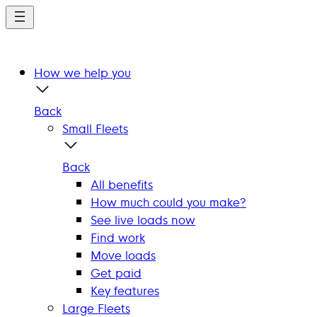
Skip
to
main
content
How we help you
Back
Small Fleets
Back
All benefits
How much could you make?
See live loads now
Find work
Move loads
Get paid
Key features
Large Fleets