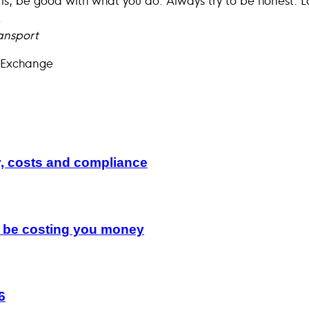
.
ansport
 Exchange
y, costs and compliance
d be costing you money
6