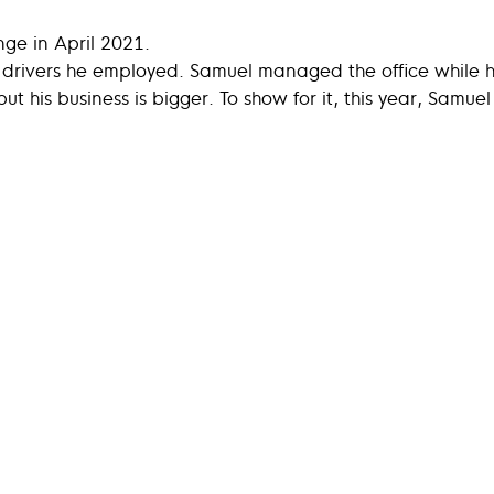
nge in April 2021.
o drivers he employed. Samuel managed the office while 
ut his business is bigger. To show for it, this year, Samue