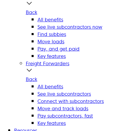
Back
All benefits
See live subcontractors now
Find subbies
Move loads
Pay, and get paid
Key features
Freight Forwarders
Back
All benefits
See live subcontractors
Connect with subcontractors
Move and track loads
Pay subcontractors, fast
Key features
Resources