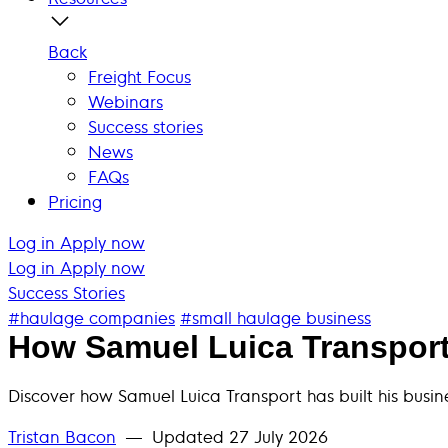
Back
Freight Focus
Webinars
Success stories
News
FAQs
Pricing
Log in
Apply now
Log in
Apply now
Success Stories
#haulage companies
#small haulage business
How Samuel Luica Transport 
Discover how Samuel Luica Transport has built his bus
Tristan Bacon
— Updated
27 July 2026