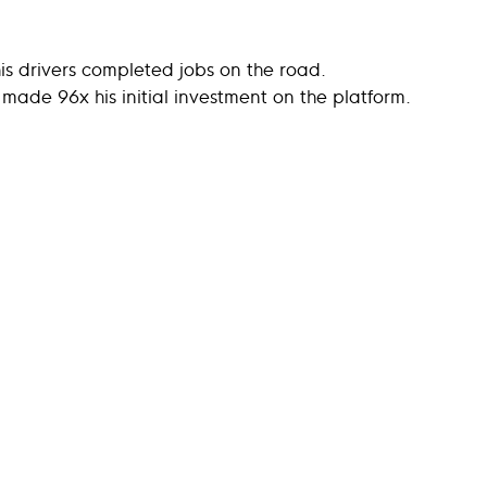
his drivers completed jobs on the road.
l made 96x his initial investment on the platform.