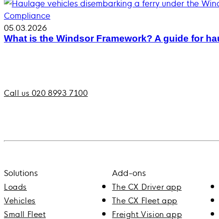
Compliance
05.03.2026
What is the Windsor Framework? A guide for hau
Call us 020 8993 7100
Solutions
Add-ons
Loads
The CX Driver app
Vehicles
The CX Fleet app
Small Fleet
Freight Vision app