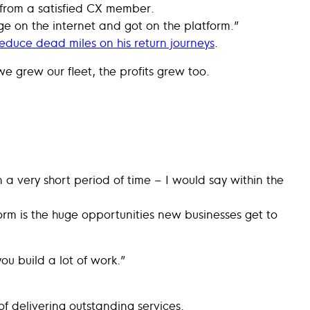
 from a satisfied CX member.
e on the internet and got on the platform.”
educe dead miles on his return journeys
.
e grew our fleet, the profits grew too.
 a very short period of time – I would say within the
form is the huge opportunities new businesses get to
ou build a lot of work.”
f delivering outstanding services.