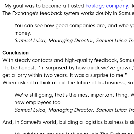
“My goal was to become a trusted
haulage company
. 
The Exchange’s feedback system works doubly in Samuel
You can see how good companies are, and who you’
money.
Samuel Luica, Managing Director, Samuel Luica Tr
Conclusion
With steady contacts and high-quality feedback, Samuel’
“To be honest, I’m surprised by how quick we’ve grown,” 
get a lorry within two years. It was a surprise to me.”
When asked to think about the future of his business, Sa
We’re still going, that’s the most important thing. 
new employees too.
Samuel Luica, Managing Director, Samuel Luica Tr
And, in Samuel’s world, building a logistics business is 
My advice to anyone looking to join The Exchange 