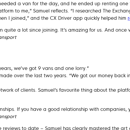
needed a van for the day, and he ended up renting one
orm to me,” Samuel reflects. “I researched The Exchang
en I joined,” and the CX Driver app quickly helped him
r
quite a lot since joining. It’s amazing for us. And once w
ansport
years, we’ve got 9 vans and one lorry.”
s made over the last two years. “We got our money back in
twork of clients. Samuel’s favourite thing about the plat
onships. If you have a good relationship with companies, y
ansport
 reviews to date – Samuel has clearly mastered the art o