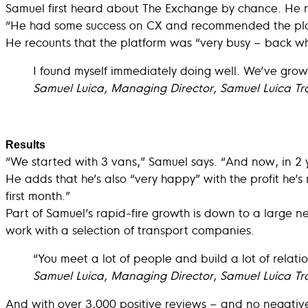
Samuel first heard about The Exchange by chance. He 
“He had some success on CX and recommended the platf
He recounts that the platform was “very busy – back wh
I found myself immediately doing well. We’ve grown 
Samuel Luica, Managing Director, Samuel Luica Tr
Results
“We started with 3 vans,” Samuel says. “And now, in 2 
He adds that he’s also “very happy” with the profit he’
first month.”
Part of Samuel’s rapid-fire growth is down to a large ne
work with a selection of transport companies.
“You meet a lot of people and build a lot of relati
Samuel Luica, Managing Director, Samuel Luica Tr
And with over 3,000 positive reviews – and no negative