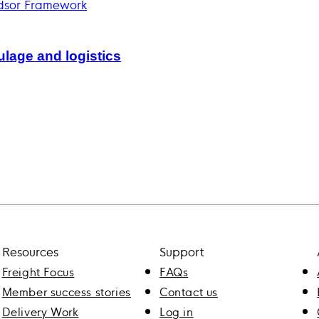
lage and logistics
Resources
Support
Freight Focus
FAQs
Member success stories
Contact us
Delivery Work
Log in