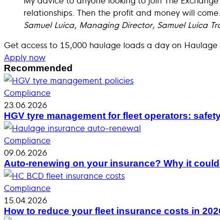
relationships. Then the profit and money will come
Samuel Luica, Managing Director, Samuel Luica Tr
Get access to 15,000 haulage loads a day on Haulage
Apply now
Recommended
Compliance
23.06.2026
HGV tyre management for fleet operators: safet
Compliance
09.06.2026
Auto-renewing on your insurance? Why it coul
Compliance
15.04.2026
How to reduce your fleet insurance costs in 202