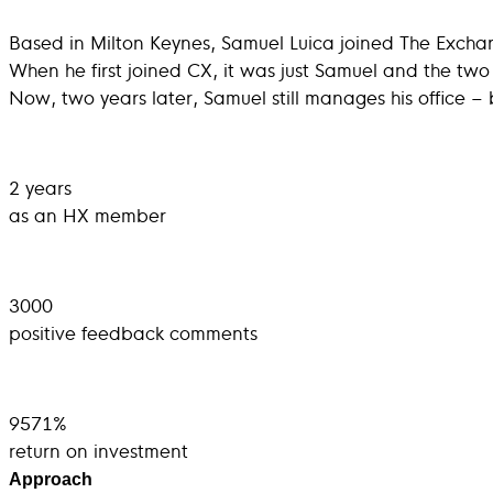
Based in Milton Keynes, Samuel Luica joined The Excha
When he first joined CX, it was just Samuel and the tw
Now, two years later, Samuel still manages his office – b
2 years
as an HX member
3000
positive feedback comments
9571%
return on investment
Approach