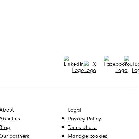
About
Legal
About us
Privacy Policy
Blog
Terms of use
Our partners
Manage cookies