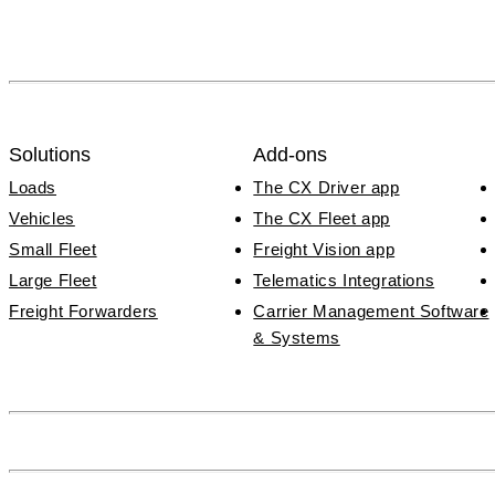
Solutions
Add-ons
Loads
The CX Driver app
Vehicles
The CX Fleet app
Small Fleet
Freight Vision app
Large Fleet
Telematics Integrations
Freight Forwarders
Carrier Management Software
& Systems