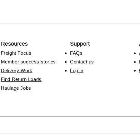
Resources
Support
Freight Focus
FAQs
Member success stories
Contact us
Delivery Work
Log in
Find Return Loads
Haulage Jobs