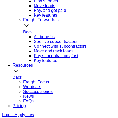
Find subbies
Move loads
Pay, and get paid
Key features
Freight Forwarders
Back
All benefits
See live subcontractors
Connect with subcontractors
Move and track loads
Pay subcontractors, fast
Key features
Resources
Back
Freight Focus
Webinars
Success stories
News
FAQs
Pricing
Log in
Apply now