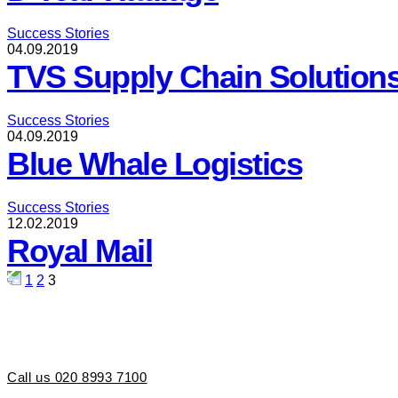
Success Stories
04.09.2019
TVS Supply Chain Solution
Success Stories
04.09.2019
Blue Whale Logistics
Success Stories
12.02.2019
Royal Mail
Posts
1
2
3
pagination
Call us 020 8993 7100