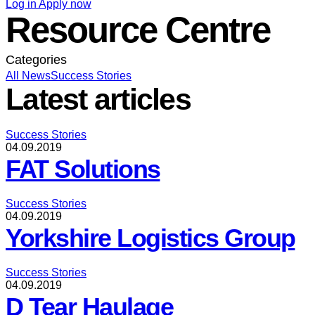
Log in
Apply now
Resource Centre
Categories
All
News
Success Stories
Latest articles
Success Stories
04.09.2019
FAT Solutions
Success Stories
04.09.2019
Yorkshire Logistics Group
Success Stories
04.09.2019
D Tear Haulage