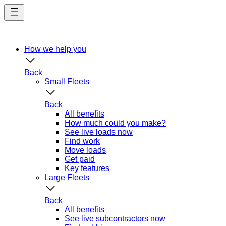
Skip
to
main
content
How we help you
Back
Small Fleets
Back
All benefits
How much could you make?
See live loads now
Find work
Move loads
Get paid
Key features
Large Fleets
Back
All benefits
See live subcontractors now