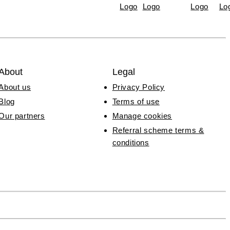
About
Legal
About us
Privacy Policy
Blog
Terms of use
Our partners
Manage cookies
Referral scheme terms &
conditions