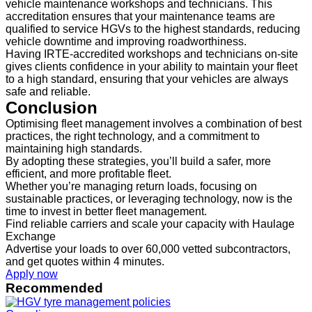
vehicle maintenance workshops and technicians. This
accreditation ensures that your maintenance teams are
qualified to service HGVs to the highest standards, reducing
vehicle downtime and improving roadworthiness.
Having IRTE-accredited workshops and technicians on-site
gives clients confidence in your ability to maintain your fleet
to a high standard, ensuring that your vehicles are always
safe and reliable.
Conclusion
Optimising fleet management involves a combination of best
practices, the right technology, and a commitment to
maintaining high standards.
By adopting these strategies, you’ll build a safer, more
efficient, and more profitable fleet.
Whether you’re managing return loads, focusing on
sustainable practices, or leveraging technology, now is the
time to invest in better fleet management.
Find reliable carriers and scale your capacity with Haulage
Exchange
Advertise your loads to over 60,000 vetted subcontractors,
and get quotes within 4 minutes.
Apply now
Recommended