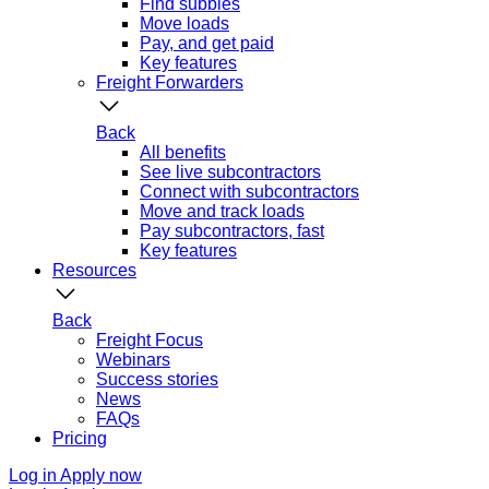
Find subbies
Move loads
Pay, and get paid
Key features
Freight Forwarders
Back
All benefits
See live subcontractors
Connect with subcontractors
Move and track loads
Pay subcontractors, fast
Key features
Resources
Back
Freight Focus
Webinars
Success stories
News
FAQs
Pricing
Log in
Apply now