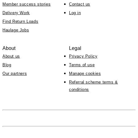
Member success stories
Contact us
Delivery Work
Log in
Find Return Loads
Haulage Jobs
About
Legal
About us
Privacy Policy
Blog
Terms of use
Our partners
Manage cookies
Referral scheme terms &
conditions