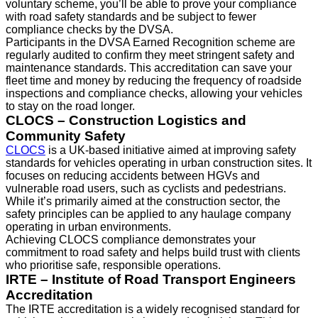
voluntary scheme, you’ll be able to prove your compliance
with road safety standards and be subject to fewer
compliance checks by the DVSA.
Participants in the DVSA Earned Recognition scheme are
regularly audited to confirm they meet stringent safety and
maintenance standards. This accreditation can save your
fleet time and money by reducing the frequency of roadside
inspections and compliance checks, allowing your vehicles
to stay on the road longer.
CLOCS – Construction Logistics and
Community Safety
CLOCS
is a UK-based initiative aimed at improving safety
standards for vehicles operating in urban construction sites. It
focuses on reducing accidents between HGVs and
vulnerable road users, such as cyclists and pedestrians.
While it’s primarily aimed at the construction sector, the
safety principles can be applied to any haulage company
operating in urban environments.
Achieving CLOCS compliance demonstrates your
commitment to road safety and helps build trust with clients
who prioritise safe, responsible operations.
IRTE – Institute of Road Transport Engineers
Accreditation
The IRTE accreditation is a widely recognised standard for