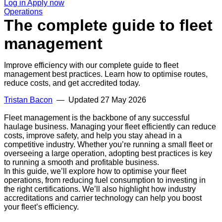
Log in
Apply now
Operations
The complete guide to fleet
management
Improve efficiency with our complete guide to fleet
management best practices. Learn how to optimise routes,
reduce costs, and get accredited today.
Tristan Bacon
— Updated
27 May 2026
Fleet management is the backbone of any successful
haulage business. Managing your fleet efficiently can reduce
costs, improve safety, and help you stay ahead in a
competitive industry. Whether you’re running a small fleet or
overseeing a large operation, adopting best practices is key
to running a smooth and profitable business.
In this guide, we’ll explore how to optimise your fleet
operations, from reducing fuel consumption to investing in
the right certifications. We’ll also highlight how industry
accreditations and carrier technology can help you boost
your fleet’s efficiency.