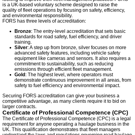
is a UK-based voluntary scheme designed to raise the
quality of fleet operations by focusing on safety, efficiency,
and environmental responsibility.
FORS has three levels of accreditation:
Bronze
: The entry-level accreditation that sets basic
standards for road safety, fuel efficiency, and driver
training.
Silver
: A step up from bronze, silver focuses on more
advanced safety features, including vehicle safety
equipment like cameras and sensors. It also requires a
commitment to sustainability, such as reducing
emissions through efficient fleet management.
Gold
: The highest level, where operators must
demonstrate continuous improvement in all areas, from
safety to fuel efficiency and environmental impact.
Securing FORS accreditation can give your business a
competitive advantage, as many clients require it to bid on
larger contracts.
Certificate of Professional Competence (CPC)
The Certificate of Professional Competence (CPC) is a legal
requirement for anyone operating a haulage business in the
UK. This qualification demonstrates that fleet managers
understand the laws and regulations governing road haulage