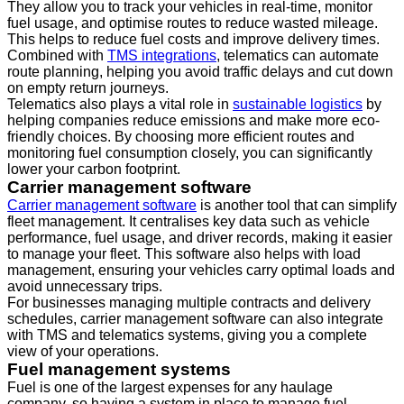
They allow you to track your vehicles in real-time, monitor
fuel usage, and optimise routes to reduce wasted mileage.
This helps to reduce fuel costs and improve delivery times.
Combined with
TMS integrations
, telematics can automate
route planning, helping you avoid traffic delays and cut down
on empty return journeys.
Telematics also plays a vital role in
sustainable logistics
by
helping companies reduce emissions and make more eco-
friendly choices. By choosing more efficient routes and
monitoring fuel consumption closely, you can significantly
lower your carbon footprint.
Carrier management software
Carrier management software
is another tool that can simplify
fleet management. It centralises key data such as vehicle
performance, fuel usage, and driver records, making it easier
to manage your fleet. This software also helps with load
management, ensuring your vehicles carry optimal loads and
avoid unnecessary trips.
For businesses managing multiple contracts and delivery
schedules, carrier management software can also integrate
with TMS and telematics systems, giving you a complete
view of your operations.
Fuel management systems
Fuel is one of the largest expenses for any haulage
company, so having a system in place to manage fuel