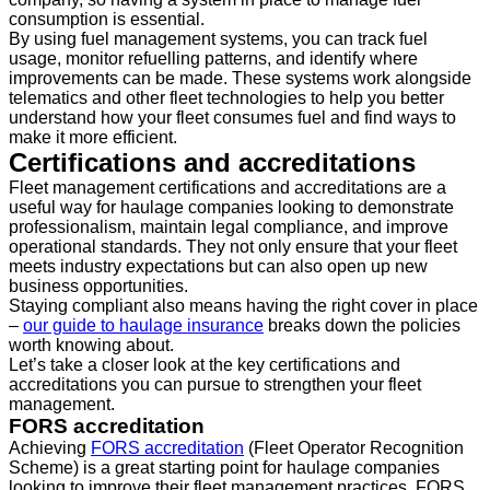
consumption is essential.
By using fuel management systems, you can track fuel
usage, monitor refuelling patterns, and identify where
improvements can be made. These systems work alongside
telematics and other fleet technologies to help you better
understand how your fleet consumes fuel and find ways to
make it more efficient.
Certifications and accreditations
Fleet management certifications and accreditations are a
useful way for haulage companies looking to demonstrate
professionalism, maintain legal compliance, and improve
operational standards. They not only ensure that your fleet
meets industry expectations but can also open up new
business opportunities.
Staying compliant also means having the right cover in place
–
our guide to haulage insurance
breaks down the policies
worth knowing about.
Let’s take a closer look at the key certifications and
accreditations you can pursue to strengthen your fleet
management.
FORS accreditation
Achieving
FORS accreditation
(Fleet Operator Recognition
Scheme) is a great starting point for haulage companies
looking to improve their fleet management practices. FORS