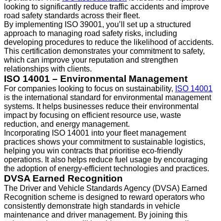
looking to significantly reduce traffic accidents and improve
road safety standards across their fleet.
By implementing ISO 39001, you’ll set up a structured
approach to managing road safety risks, including
developing procedures to reduce the likelihood of accidents.
This certification demonstrates your commitment to safety,
which can improve your reputation and strengthen
relationships with clients.
ISO 14001 – Environmental Management
For companies looking to focus on sustainability,
ISO 14001
is the international standard for environmental management
systems. It helps businesses reduce their environmental
impact by focusing on efficient resource use, waste
reduction, and energy management.
Incorporating ISO 14001 into your fleet management
practices shows your commitment to sustainable logistics,
helping you win contracts that prioritise eco-friendly
operations. It also helps reduce fuel usage by encouraging
the adoption of energy-efficient technologies and practices.
DVSA Earned Recognition
The Driver and Vehicle Standards Agency (DVSA) Earned
Recognition scheme is designed to reward operators who
consistently demonstrate high standards in vehicle
maintenance and driver management. By joining this