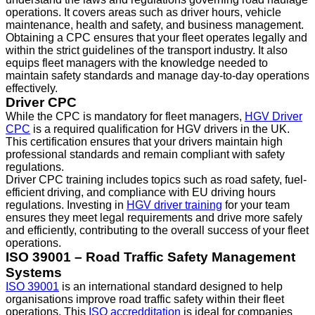
operations. It covers areas such as driver hours, vehicle
maintenance, health and safety, and business management.
Obtaining a CPC ensures that your fleet operates legally and
within the strict guidelines of the transport industry. It also
equips fleet managers with the knowledge needed to
maintain safety standards and manage day-to-day operations
effectively.
Driver CPC
While the CPC is mandatory for fleet managers,
HGV Driver
CPC
is a required qualification for HGV drivers in the UK.
This certification ensures that your drivers maintain high
professional standards and remain compliant with safety
regulations.
Driver CPC training includes topics such as road safety, fuel-
efficient driving, and compliance with EU driving hours
regulations. Investing in
HGV driver training
for your team
ensures they meet legal requirements and drive more safely
and efficiently, contributing to the overall success of your fleet
operations.
ISO 39001 – Road Traffic Safety Management
Systems
ISO 39001
is an international standard designed to help
organisations improve road traffic safety within their fleet
operations. This
ISO accredditation
is ideal for companies