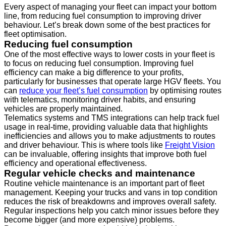
Every aspect of managing your fleet can impact your bottom
line, from reducing fuel consumption to improving driver
behaviour. Let’s break down some of the best practices for
fleet optimisation.
Reducing fuel consumption
One of the most effective ways to lower costs in your fleet is
to focus on reducing fuel consumption. Improving fuel
efficiency can make a big difference to your profits,
particularly for businesses that operate large HGV fleets. You
can
reduce your fleet’s fuel consumption
by optimising routes
with telematics, monitoring driver habits, and ensuring
vehicles are properly maintained.
Telematics systems and TMS integrations can help track fuel
usage in real-time, providing valuable data that highlights
inefficiencies and allows you to make adjustments to routes
and driver behaviour. This is where tools like
Freight Vision
can be invaluable, offering insights that improve both fuel
efficiency and operational effectiveness.
Regular vehicle checks and maintenance
Routine vehicle maintenance is an important part of fleet
management. Keeping your trucks and vans in top condition
reduces the risk of breakdowns and improves overall safety.
Regular inspections help you catch minor issues before they
become bigger (and more expensive) problems.