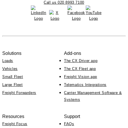
Call us 020 8993 7100
Solutions
Add-ons
Loads
The CX Driver app
Vehicles
The CX Fleet app
Small Fleet
Freight Vision app
Large Fleet
Telematics Integrations
Freight Forwarders
Carrier Management Software &
Systems
Resources
Support
Freight Focus
FAQs