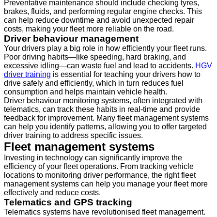
Preventative maintenance should include checking tyres,
brakes, fluids, and performing regular engine checks. This
can help reduce downtime and avoid unexpected repair
costs, making your fleet more reliable on the road.
Driver behaviour management
Your drivers play a big role in how efficiently your fleet runs.
Poor driving habits—like speeding, hard braking, and
excessive idling—can waste fuel and lead to accidents.
HGV
driver training
is essential for teaching your drivers how to
drive safely and efficiently, which in turn reduces fuel
consumption and helps maintain vehicle health.
Driver behaviour monitoring systems, often integrated with
telematics, can track these habits in real-time and provide
feedback for improvement. Many fleet management systems
can help you identify patterns, allowing you to offer targeted
driver training to address specific issues.
Fleet management systems
Investing in technology can significantly improve the
efficiency of your fleet operations. From tracking vehicle
locations to monitoring driver performance, the right fleet
management systems can help you manage your fleet more
effectively and reduce costs.
Telematics and GPS tracking
Telematics systems have revolutionised fleet management.