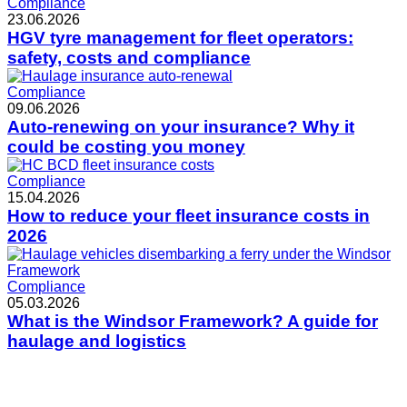
Compliance
23.06.2026
HGV tyre management for fleet operators:
safety, costs and compliance
Compliance
09.06.2026
Auto-renewing on your insurance? Why it
could be costing you money
Compliance
15.04.2026
How to reduce your fleet insurance costs in
2026
Compliance
05.03.2026
What is the Windsor Framework? A guide for
haulage and logistics