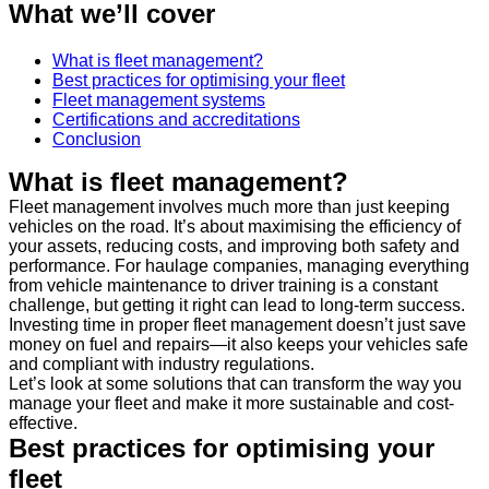
What we’ll cover
What is fleet management?
Best practices for optimising your fleet
Fleet management systems
Certifications and accreditations
Conclusion
What is fleet management?
Fleet management involves much more than just keeping
vehicles on the road. It’s about maximising the efficiency of
your assets, reducing costs, and improving both safety and
performance. For haulage companies, managing everything
from vehicle maintenance to driver training is a constant
challenge, but getting it right can lead to long-term success.
Investing time in proper fleet management doesn’t just save
money on fuel and repairs—it also keeps your vehicles safe
and compliant with industry regulations.
Let’s look at some solutions that can transform the way you
manage your fleet and make it more sustainable and cost-
effective.
Best practices for optimising your
fleet