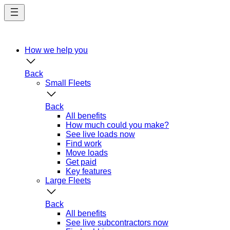
Skip
to
main
content
How we help you
Back
Small Fleets
Back
All benefits
How much could you make?
See live loads now
Find work
Move loads
Get paid
Key features
Large Fleets
Back
All benefits
See live subcontractors now