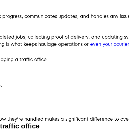
ors progress, communicates updates, and handles any issue
mpleted jobs, collecting proof of delivery, and updating s
ting is what keeps haulage operations or
even your courier
ing a traffic office.
s
w they’re handled makes a significant difference to ove
raffic office