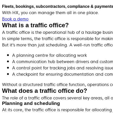
Fleets, bookings, subcontractors, compliance & payments
With HX, you can manage them all in one place.
Book a demo
What is a traffic office?
A traffic office is the operational hub of a haulage bu
In simple terms, the traffic office is responsible for makin
But it’s more than just scheduling. A well-run traffic offi
A planning centre for allocating work
A communication hub between drivers and custom
A control point for tracking jobs and resolving issu
A checkpoint for ensuring documentation and com
Without a structured traffic office function, operation
What does a traffic office do?
The role of a traffic office covers several key areas, all
Planning and scheduling
At its core, the traffic office is responsible for allocat