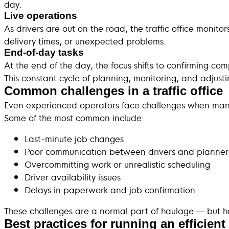
day.
Live operations
As drivers are out on the road, the traffic office monit
delivery times, or unexpected problems.
End-of-day tasks
At the end of the day, the focus shifts to confirming co
This constant cycle of planning, monitoring, and adjus
Common challenges in a traffic office
Even experienced operators face challenges when manag
Some of the most common include:
Last-minute job changes
Poor communication between drivers and planner
Overcommitting work or unrealistic scheduling
Driver availability issues
Delays in paperwork and job confirmation
These challenges are a normal part of haulage — but ho
Best practices for running an efficient t