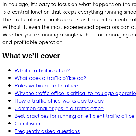
In haulage, it’s easy to focus on what happens on the r
is a central function that keeps everything running smoo
The traffic office in haulage acts as the control centre 
Without it, even the most experienced operators can qui
Whether you’re running a single vehicle or managing a 
and profitable operation.
What we’ll cover
What is a traffic office?
What does a traffic office do?
Roles within a traffic office
Why the traffic office is critical to haulage operati
How a traffic office works day to day
Common challenges in a traffic office
Best practices for running an efficient traffic office
Conclusion
Frequently asked questions