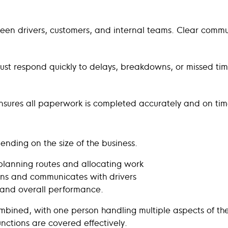
tween drivers, customers, and internal teams. Clear comm
must respond quickly to delays, breakdowns, or missed tim
e ensures all paperwork is completed accurately and on ti
pending on the size of the business.
planning routes and allocating work
ns and communicates with drivers
 and overall performance.
combined, with one person handling multiple aspects of th
functions are covered effectively.