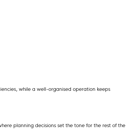
iciencies, while a well-organised operation keeps
where planning decisions set the tone for the rest of the