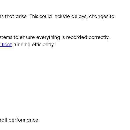
s that arise. This could include delays, changes to
ystems to ensure everything is recorded correctly.
 fleet
running efficiently.
rall performance.