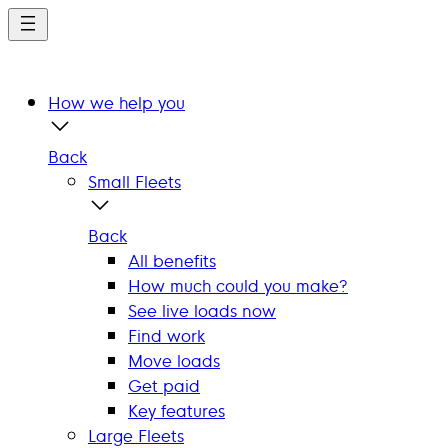
Skip
to
main
content
How we help you
Back
Small Fleets
Back
All benefits
How much could you make?
See live loads now
Find work
Move loads
Get paid
Key features
Large Fleets