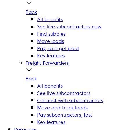
Back
All benefits
See live subcontractors now
Find subbies
Move loads
Pay, and get paid
Key features
Freight Forwarders
Back
All benefits
See live subcontractors
Connect with subcontractors
Move and track loads
Pay subcontractors, fast
Key features
Resources