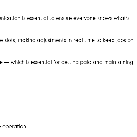
unication is essential to ensure everyone knows what’s
e slots, making adjustments in real time to keep jobs on
me — which is essential for getting paid and maintaining
e operation.