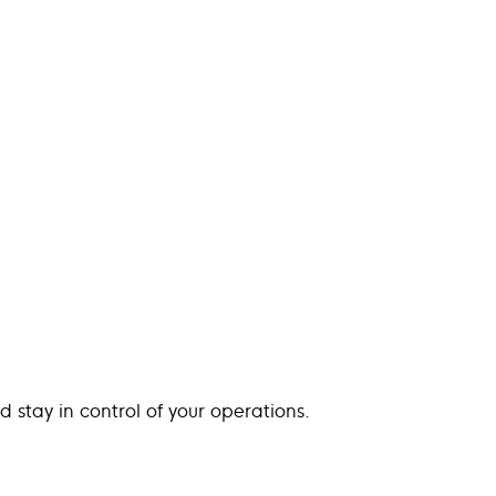
d stay in control of your operations.