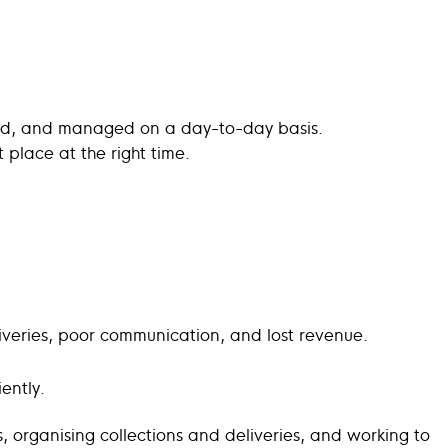
tored, and managed on a day-to-day basis.
ht place at the right time.
liveries, poor communication, and lost revenue.
ently.
tes, organising collections and deliveries, and working to