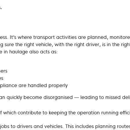
.
siness. It’s where transport activities are planned, moni
g sure the right vehicle, with the right driver, is in the rig
ce in haulage also acts as:
ers
es
pliance are handled properly
s can quickly become disorganised — leading to missed de
 of which contribute to keeping the operation running effici
ing jobs to drivers and vehicles. This includes planning rou