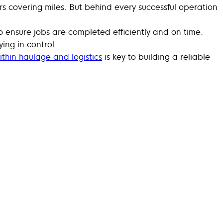
s covering miles. But behind every successful operation
 to ensure jobs are completed efficiently and on time.
ing in control.
ithin haulage and logistics
is key to building a reliable