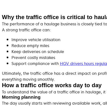
Why the traffic office is critical to ha
The performance of a haulage business is closely tied to 
A strong traffic office can:
Improve vehicle utilisation
Reduce empty miles
Keep deliveries on schedule
Prevent costly mistakes
Support compliance with
HGV drivers hours regula
Ultimately, the traffic office has a direct impact on pr
everything moving smoothly.
How a traffic office works day to day
To understand the value of a traffic office in haulage, i
Morning planning
The day usually starts with reviewing available work, all