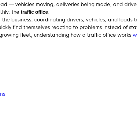
oad — vehicles moving, deliveries being made, and driver
thly: the
.
traffic office
of the business, coordinating drivers, vehicles, and loads
ckly find themselves reacting to problems instead of stay
growing fleet, understanding how a traffic office works
w
ons