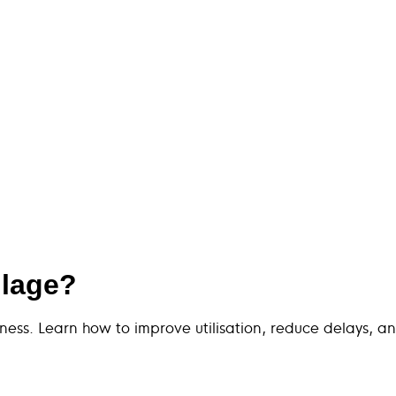
ulage?
iness. Learn how to improve utilisation, reduce delays, an