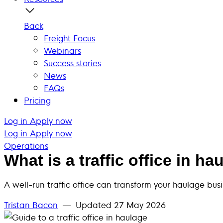
Back
Freight Focus
Webinars
Success stories
News
FAQs
Pricing
Log in
Apply now
Log in
Apply now
Operations
What is a traffic office in ha
A well-run traffic office can transform your haulage bus
Tristan Bacon
— Updated
27 May 2026