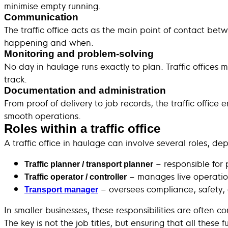
minimise empty running.
Communication
The traffic office acts as the main point of contact be
happening and when.
Monitoring and problem-solving
No day in haulage runs exactly to plan. Traffic offices 
track.
Documentation and administration
From proof of delivery to job records, the traffic offic
smooth operations.
Roles within a traffic office
A traffic office in haulage can involve several roles, de
– responsible for 
Traffic planner / transport planner
– manages live operatio
Traffic operator / controller
– oversees compliance, safety,
Transport manager
In smaller businesses, these responsibilities are often 
The key is not the job titles, but ensuring that all these 