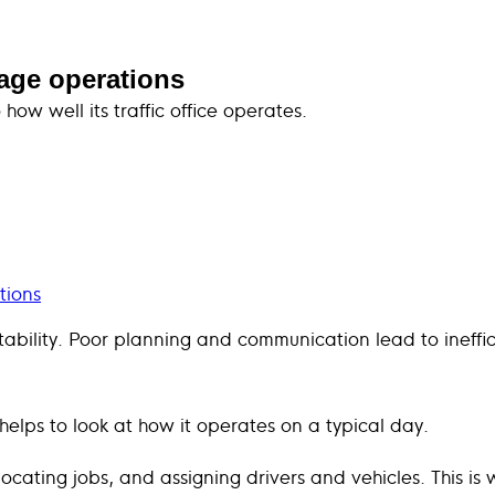
ulage operations
how well its traffic office operates.
tions
ofitability. Poor planning and communication lead to ineff
t helps to look at how it operates on a typical day.
ocating jobs, and assigning drivers and vehicles. This is 