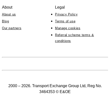
About
Legal
About us
Privacy Policy
Blog
Terms of use
Our partners
Manage cookies
Referral scheme terms &
conditions
2000 – 2026. Transport Exchange Group Ltd, Reg No.
3464353 © E&OE