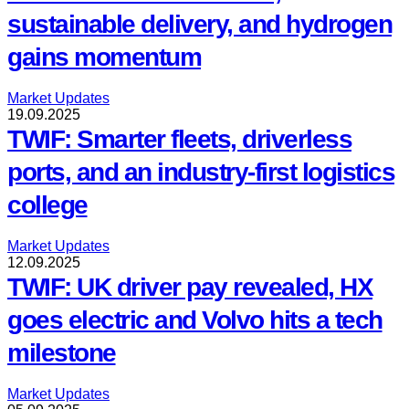
sustainable delivery, and hydrogen
gains momentum
Market Updates
19.09.2025
TWIF: Smarter fleets, driverless
ports, and an industry-first logistics
college
Market Updates
12.09.2025
TWIF: UK driver pay revealed, HX
goes electric and Volvo hits a tech
milestone
Market Updates