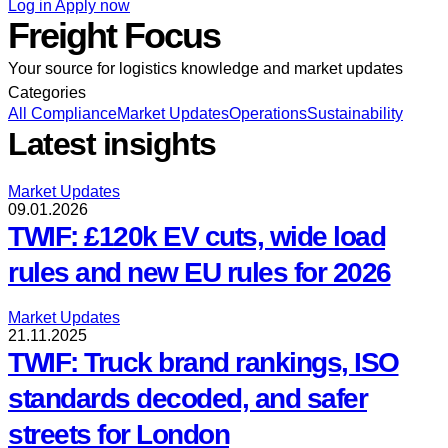
Log in
Apply now
Freight Focus
Your source for logistics knowledge and market updates
Categories
All
Compliance
Market Updates
Operations
Sustainability
Latest insights
Market Updates
09.01.2026
TWIF: £120k EV cuts, wide load
rules and new EU rules for 2026
Market Updates
21.11.2025
TWIF: Truck brand rankings, ISO
standards decoded, and safer
streets for London