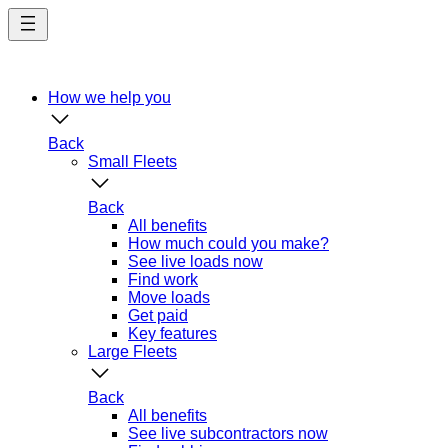
Skip
to
main
content
How we help you
Back
Small Fleets
Back
All benefits
How much could you make?
See live loads now
Find work
Move loads
Get paid
Key features
Large Fleets
Back
All benefits
See live subcontractors now