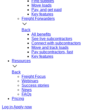
Find subbies
Move loads
Pay, and get paid
Key features
Freight Forwarders
Back
All benefits
See live subcontractors
Connect with subcontractors
Move and track loads
Pay subcontractors, fast
Key features
Resources
Back
Freight Focus
Webinars
Success stories
News
FAQs
Pricing
Log in
Apply now