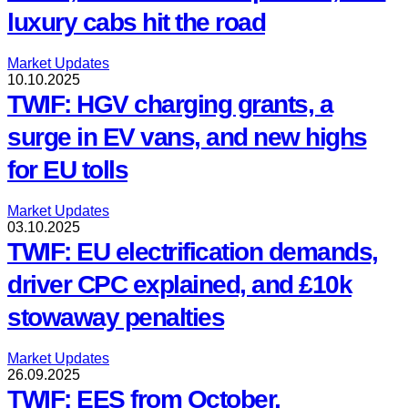
luxury cabs hit the road
Market Updates
10.10.2025
TWIF: HGV charging grants, a
surge in EV vans, and new highs
for EU tolls
Market Updates
03.10.2025
TWIF: EU electrification demands,
driver CPC explained, and £10k
stowaway penalties
Market Updates
26.09.2025
TWIF: EES from October,