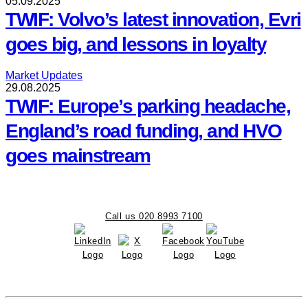
05.09.2025
TWIF: Volvo’s latest innovation, Evri
goes big, and lessons in loyalty
Market Updates
29.08.2025
TWIF: Europe’s parking headache,
England’s road funding, and HVO
goes mainstream
Call us 020 8993 7100