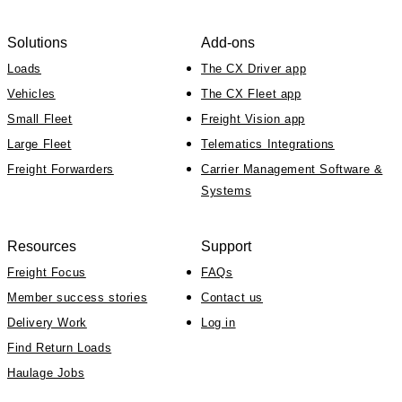
Solutions
Add-ons
Loads
The CX Driver app
Vehicles
The CX Fleet app
Small Fleet
Freight Vision app
Large Fleet
Telematics Integrations
Freight Forwarders
Carrier Management Software &
Systems
Resources
Support
Freight Focus
FAQs
Member success stories
Contact us
Delivery Work
Log in
Find Return Loads
Haulage Jobs