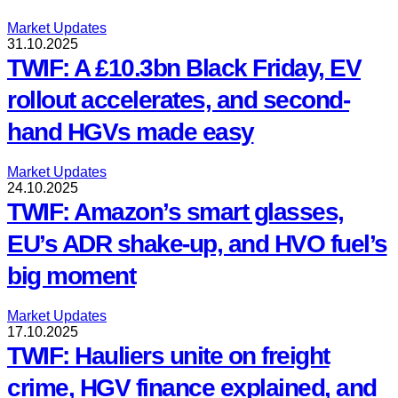
Market Updates
31.10.2025
TWIF: A £10.3bn Black Friday, EV
rollout accelerates, and second-
hand HGVs made easy
Market Updates
24.10.2025
TWIF: Amazon’s smart glasses,
EU’s ADR shake-up, and HVO fuel’s
big moment
Market Updates
17.10.2025
TWIF: Hauliers unite on freight
crime, HGV finance explained, and