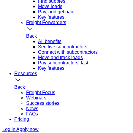
Find subbies
Move loads
Pay, and get paid
Key features
Freight Forwarders
Back
All benefits
See live subcontractors
Connect with subcontractors
Move and track loads
Pay subcontractors, fast
Key features
Resources
Back
Freight Focus
Webinars
Success stories
News
FAQs
Pricing
Log in
Apply now