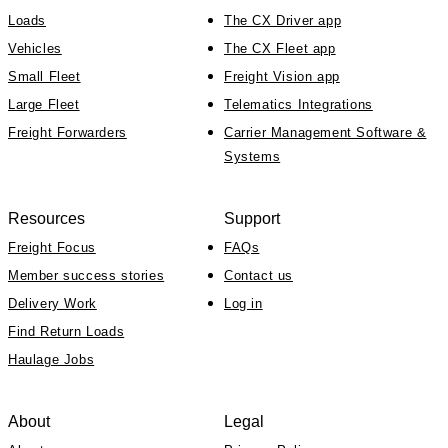
Loads
The CX Driver app
Vehicles
The CX Fleet app
Small Fleet
Freight Vision app
Large Fleet
Telematics Integrations
Freight Forwarders
Carrier Management Software &
Systems
Resources
Support
Freight Focus
FAQs
Member success stories
Contact us
Delivery Work
Log in
Find Return Loads
Haulage Jobs
About
Legal