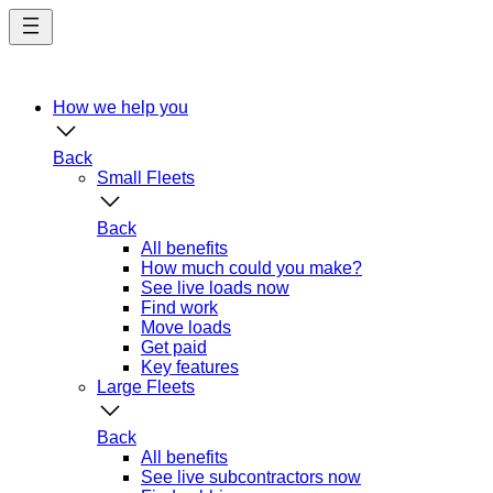
Skip
to
main
content
How we help you
Back
Small Fleets
Back
All benefits
How much could you make?
See live loads now
Find work
Move loads
Get paid
Key features
Large Fleets
Back
All benefits
See live subcontractors now