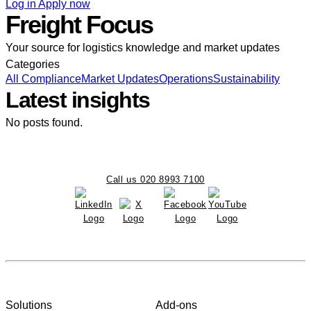
Log in
Apply now
Freight Focus
Your source for logistics knowledge and market updates
Categories
All
Compliance
Market Updates
Operations
Sustainability
Latest insights
No posts found.
Call us 020 8993 7100
Solutions
Add-ons