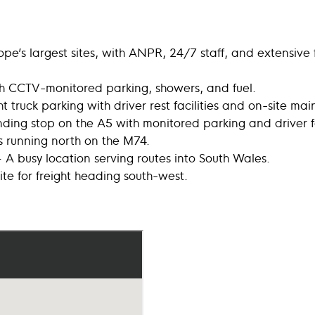
pe’s largest sites, with ANPR, 24/7 staff, and extensive f
th CCTV-monitored parking, showers, and fuel.
 truck parking with driver rest facilities and on-site ma
ing stop on the A5 with monitored parking and driver fac
s running north on the M74.
 A busy location serving routes into South Wales.
ite for freight heading south-west.