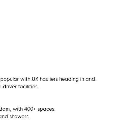
 popular with UK hauliers heading inland.
river facilities.
erdam, with 400+ spaces.
 and showers.