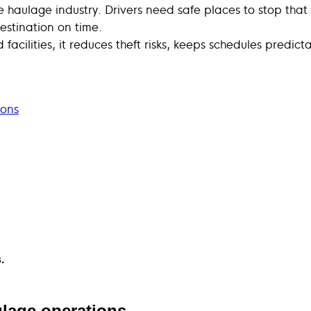
he haulage industry. Drivers need safe places to stop that
estination on time.
facilities, it reduces theft risks, keeps schedules predi
ions
.
ulage operations