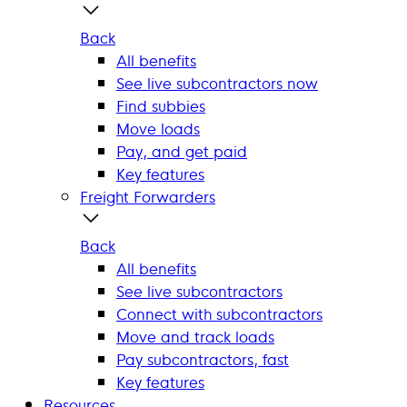
Back
All benefits
See live subcontractors now
Find subbies
Move loads
Pay, and get paid
Key features
Freight Forwarders
Back
All benefits
See live subcontractors
Connect with subcontractors
Move and track loads
Pay subcontractors, fast
Key features
Resources