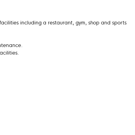
acilities including a restaurant, gym, shop and sports
intenance.
ilities.