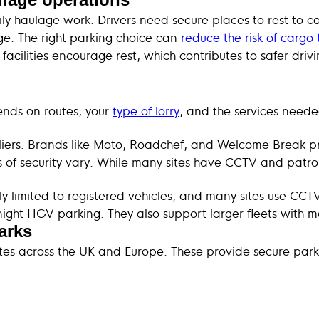
ily haulage work. Drivers need secure places to rest to 
e. The right parking choice can
reduce the risk of cargo 
facilities encourage rest, which contributes to safer dri
pends on routes, your
type of lorry
, and the services neede
iers. Brands like Moto, Roadchef, and Welcome Break pr
ls of security vary. While many sites have CCTV and patro
ly limited to registered vehicles, and many sites use CCT
ght HGV parking. They also support larger fleets with mai
arks
tes across the UK and Europe. These provide secure parki