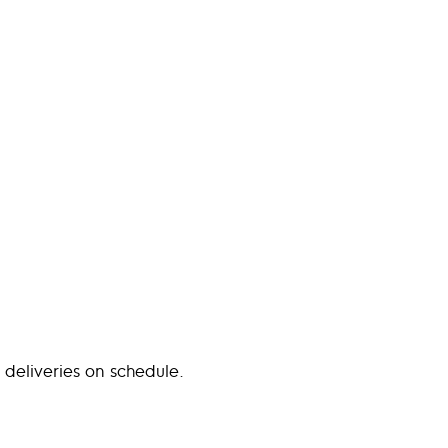
 deliveries on schedule.