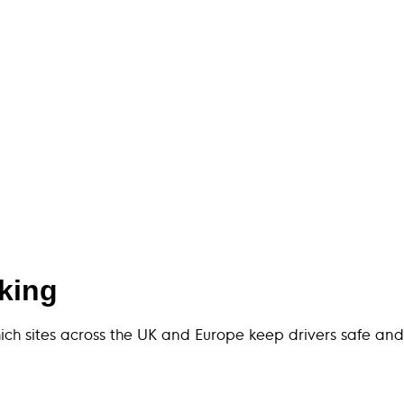
rking
hich sites across the UK and Europe keep drivers safe and