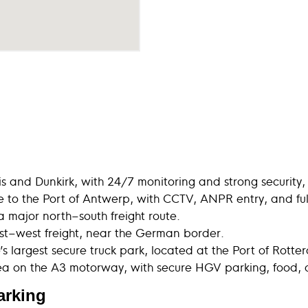
 and Dunkirk, with 24/7 monitoring and strong security,
 to the Port of Antwerp, with CCTV, ANPR entry, and full d
a major north–south freight route.
st–west freight, near the German border.
s largest secure truck park, located at the Port of Rott
ea on the A3 motorway, with secure HGV parking, food,
parking