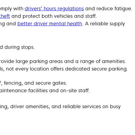
comply with
drivers’ hours regulations
and reduce fatigue.
theft
and protect both vehicles and staff.
ving and
better driver mental health
. A reliable supply
d during stops.
ovide large parking areas and a range of amenities.
ls, not every location offers dedicated secure parking.
V, fencing, and secure gates.
ntenance facilities and on-site staff.
ng, driver amenities, and reliable services on busy