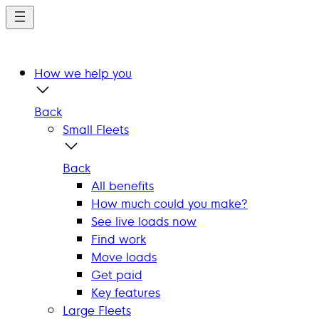
Skip
to
main
content
How we help you
Back
Small Fleets
Back
All benefits
How much could you make?
See live loads now
Find work
Move loads
Get paid
Key features
Large Fleets