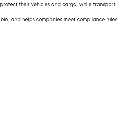
 protect their vehicles and cargo, while transport
ctable, and helps companies meet compliance rules.