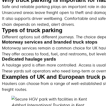
Safe and reliable parking plays an important role in da
Unsecured areas leave freight open to theft and damag
It also supports driver wellbeing. Comfortable and safe 
chain depends on rested, alert drivers.
Types of truck parking
Different options suit different journeys. The choice de
Motorway services and branded truck stops
Motorway services remain a common choice for UK haul
They offer access to food, fuel, and restrooms, but leve
Dedicated haulage yards
A haulage yard is often more controlled. Access is usual
These yards suit operators who need long-term or overni
Examples of UK and European truck p
Hauliers can choose from a range of well-established si
freight routes.
Ashford International Truckstop in Kent