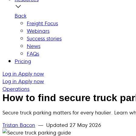
Back
Freight Focus
Webinars
Success stories
News
FAQs
Pricing
Log in
Apply now
Log in
Apply now
Operations
How to find secure truck pa
Secure truck parking matters for every haulier. Learn w
Tristan Bacon
— Updated
27 May 2026