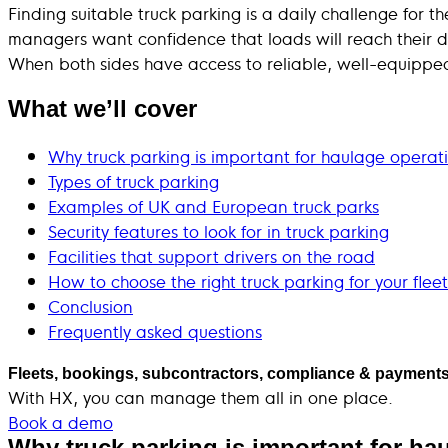
Finding suitable truck parking is a daily challenge for t
managers want confidence that loads will reach their d
When both sides have access to reliable, well-equipped 
What we’ll cover
Why truck parking is important for haulage operat
Types of truck parking
Examples of UK and European truck parks
Security features to look for in truck parking
Facilities that support drivers on the road
How to choose the right truck parking for your fleet
Conclusion
Frequently asked questions
Fleets, bookings, subcontractors, compliance & payments
With HX, you can manage them all in one place.
Book a demo
Why truck parking is important for ha