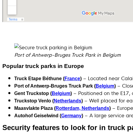
Port of Antwerp-Bruges Truck Park in Belgium
Popular truck parks in Europe
– Located near Calais
Truck Etape Béthune (
France
)
– Close
Port of Antwerp-Bruges Truck Park (
Belgium
)
– Positioned on the E17, 
Gent Truckstop (
Belgium
)
– Well placed for ea
Truckstop Venlo (
Netherlands
)
– Europe’
Maasvlakte Plaza (
Rotterdam, Netherlands
)
– A large service ar
Autohof Geiselwind (
Germany
)
Security features to look for in truck 