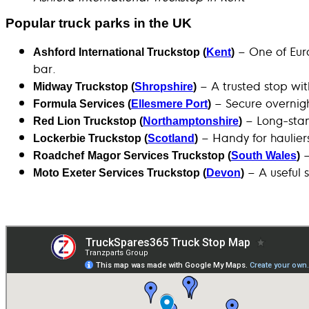
Popular truck parks in the UK
– One of Euro
Ashford International Truckstop (
Kent
)
bar.
– A trusted stop wi
Midway Truckstop (
Shropshire
)
– Secure overnight
Formula Services (
Ellesmere Port
)
– Long-stand
Red Lion Truckstop (
Northamptonshire
)
– Handy for haulier
Lockerbie Truckstop (
Scotland
)
–
Roadchef
Magor Services Truckstop (
South Wales
)
– A useful s
Moto Exeter Services Truckstop (
Devon
)